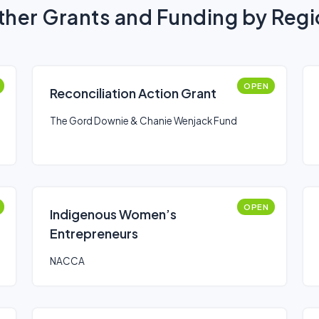
her Grants and Funding by Reg
OPEN
Reconciliation Action Grant
The Gord Downie & Chanie Wenjack Fund
OPEN
Indigenous Women’s
Entrepreneurs
NACCA