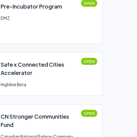
OPEN
Pre-Incubator Program
DMZ
OPEN
Safe x Connected Cities
Accelerator
Highline Beta
OPEN
CN Stronger Communities
Fund
Canadian National Railway Company