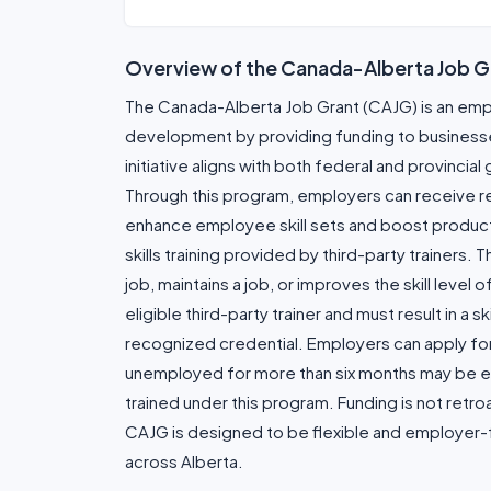
Overview of the Canada-Alberta Job G
The Canada-Alberta Job Grant (CAJG) is an em
development by providing funding to businesses 
initiative aligns with both federal and provincial
Through this program, employers can receive rei
enhance employee skill sets and boost productiv
skills training provided by third-party trainers.
job, maintains a job, or improves the skill level
eligible third-party trainer and must result in a sk
recognized credential. Employers can apply for fu
unemployed for more than six months may be el
trained under this program. Funding is not retr
CAJG is designed to be flexible and employer-f
across Alberta.