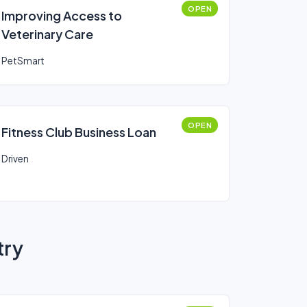
OPEN
Improving Access to
Veterinary Care
PetSmart
OPEN
Fitness Club Business Loan
Driven
try