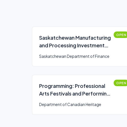
OPEN
Saskatchewan Manufacturing
and Processing Investment
Tax Incentives on New and
Saskatchewan Department of Finance
Used Equipment
OPEN
Programming: Professional
Arts Festivals and Performing
Arts Series Presenters
Department of Canadian Heritage
(Canada Arts Presentation
Fund)