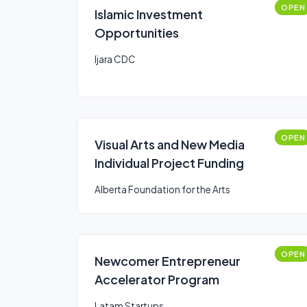
OPEN
Islamic Investment
Opportunities
Ijara CDC
OPEN
Visual Arts and New Media
Individual Project Funding
Alberta Foundation for the Arts
OPEN
Newcomer Entrepreneur
Accelerator Program
Latam Startups