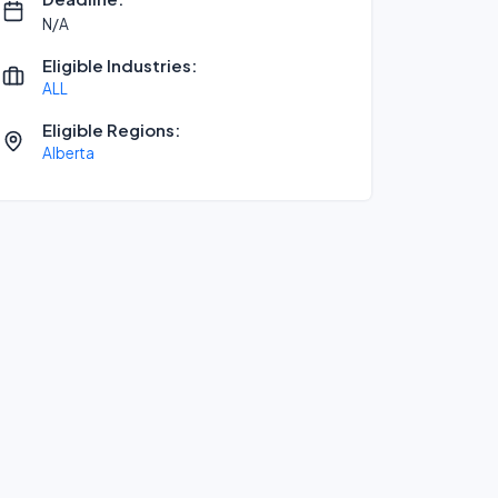
N/A
Eligible Industries:
ALL
Eligible Regions:
Alberta