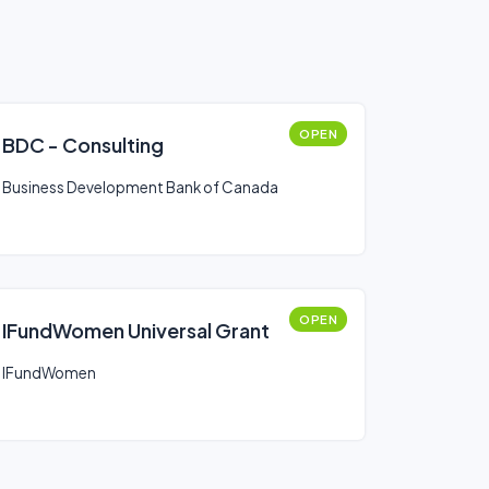
OPEN
BDC - Consulting
Business Development Bank of Canada
OPEN
IFundWomen Universal Grant
IFundWomen