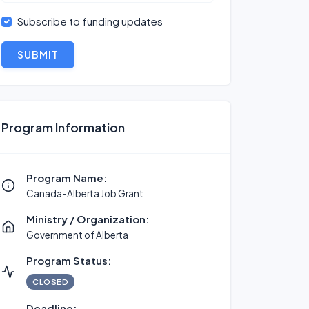
Subscribe to funding updates
SUBMIT
Program Information
Program Name:
Canada-Alberta Job Grant
Ministry / Organization:
Government of Alberta
Program Status:
CLOSED
Deadline: