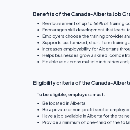
Benefits of the Canada-Alberta Job Gr
Reimbursement of up to 66% of training c
Encourages skill development that leads t
Employers choose the training provider an
Supports customized, short-term training 
Increases employability for Albertans throu
Helps businesses grow a skilled, competit
Flexible use across multiple industries and 
Eligibility criteria of the Canada-Albe
To be eligible, employers must:
Be located in Alberta.
Be a private or non-profit sector employer, 
Have a job available in Alberta for the traine
Provide a minimum of one-third of the total 