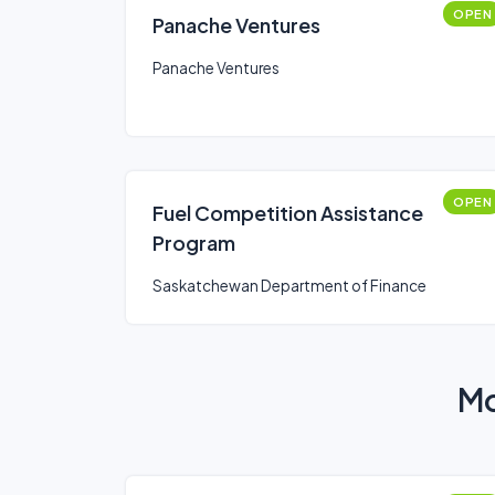
OPEN
Panache Ventures
Panache Ventures
OPEN
Fuel Competition Assistance
Program
Saskatchewan Department of Finance
Mo