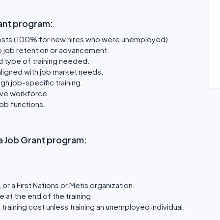
ant program:
osts (100% for new hires who were unemployed).
o job retention or advancement.
d type of training needed.
aligned with job market needs.
gh job-specific training.
ive workforce.
job functions.
rta Job Grant program:
or a First Nations or Metis organization.
e at the end of the training.
training cost unless training an unemployed individual.