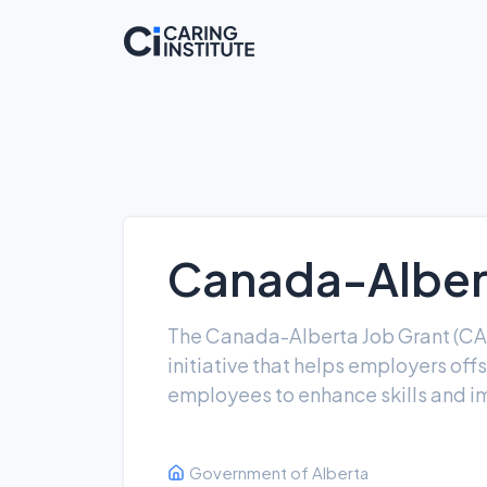
Canada-Albert
The Canada-Alberta Job Grant (CA
initiative that helps employers offs
employees to enhance skills and i
Government of Alberta