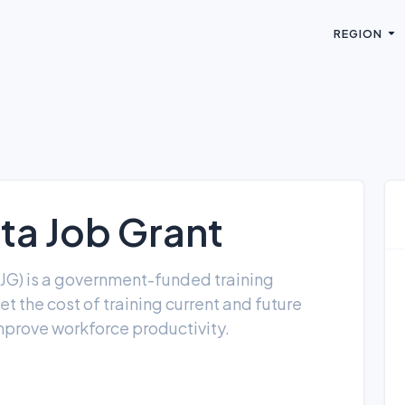
REGION
a Job Grant
JG) is a government-funded training
et the cost of training current and future
mprove workforce productivity.