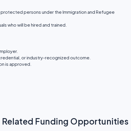
or protected persons under the Immigration and Refugee
ls who will be hired and trained.
employer.
te, credential, or industry-recognized outcome.
ion is approved.
Related Funding Opportunities