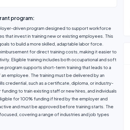
rant program:
ployer-driven program designed to support workforce
that invest in training new or existing employees. This
 goals to build a more skilled, adaptable labor force.
mbursement for direct training costs, making it easier to
ity. Eligible training includes both occupational and soft
 The program supports short-term training that leads to a
 of an employee. The training must be delivered by an
ills credential, such as a certificate, diploma, or industry-
nding to train existing staff or new hires, and individuals
igible for 100% funding if hired by the employer and
oactive and must be approved before training starts. The
ocused, covering a range of industries and job types