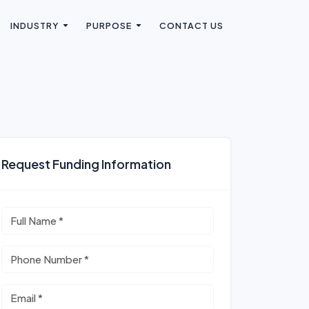
INDUSTRY
PURPOSE
CONTACT US
Request Funding Information