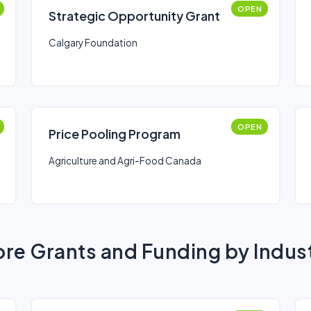
OPEN
Strategic Opportunity Grant
Calgary Foundation
OPEN
Price Pooling Program
Agriculture and Agri-Food Canada
re Grants and Funding by Indus