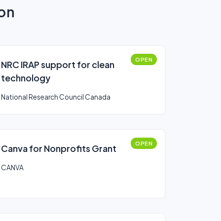
ion
OPEN
NRC IRAP support for clean
technology
National Research Council Canada
OPEN
Canva for Nonprofits Grant
CANVA