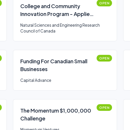
OPEN
College and Community
Innovation Program - Applied
Research and Development
Natural Sciences and Engineering Research
Grants
Council of Canada
OPEN
Funding For Canadian Small
Businesses
Capital Advance
OPEN
The Momentum $1,000,000
Challenge
Momentum Ventures