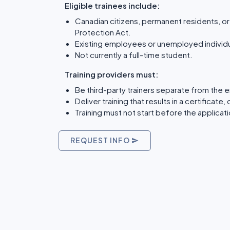
Eligible trainees include:
Canadian citizens, permanent residents, 
Protection Act.
Existing employees or unemployed individua
Not currently a full-time student.
Training providers must:
Be third-party trainers separate from the 
Deliver training that results in a certifica
Training must not start before the applicat
REQUEST INFO