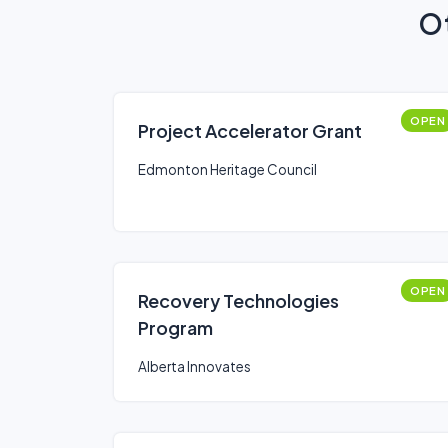
Ot
OPEN
Project Accelerator Grant
Edmonton Heritage Council
OPEN
Recovery Technologies
Program
Alberta Innovates