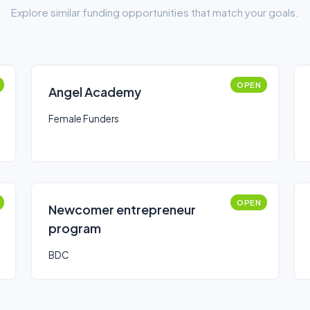
Explore similar funding opportunities that match your goals.
OPEN
Angel Academy
Female Funders
OPEN
Newcomer entrepreneur
program
BDC