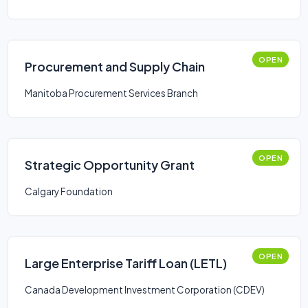
(LSVCC)
OPEN
Procurement and Supply Chain
Manitoba Procurement Services Branch
OPEN
Strategic Opportunity Grant
Calgary Foundation
OPEN
Large Enterprise Tariff Loan (LETL)
Canada Development Investment Corporation (CDEV)