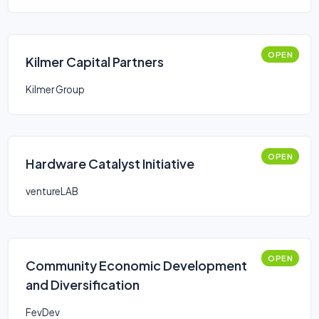
OPEN
Kilmer Capital Partners
Kilmer Group
OPEN
Hardware Catalyst Initiative
ventureLAB
OPEN
Community Economic Development
and Diversification
FevDev