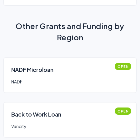
Other Grants and Funding by
Region
OPEN
NADF Microloan
NADF
OPEN
Back to Work Loan
Vancity