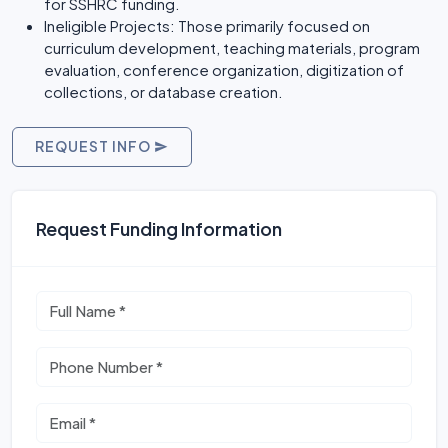
for SSHRC funding.
Ineligible Projects: Those primarily focused on
curriculum development, teaching materials, program
evaluation, conference organization, digitization of
collections, or database creation.
REQUEST INFO
Request Funding Information