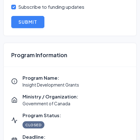
Subscribe to funding updates
SUBMIT
Program Information
Program Name:
Insight Development Grants
Ministry / Organization:
Government of Canada
Program Status:
CLOSED
Deadline: