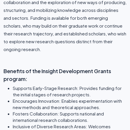
collaboration and the exploration of new ways of producing,
structuring, and mobilizing knowledge across disciplines
and sectors. Funding is available for both emerging
scholars, who may build on their graduate work or continue
their research trajectory, and established scholars, who wish
to explore new research questions distinct from their
ongoing research.
Benefits of the Insight Development Grants
program:
Supports Early-Stage Research: Provides funding for
the initial stages of research projects.
Encourages Innovation: Enables experimentation with
new methods and theoretical approaches.
Fosters Collaboration: Supports national and
international research collaborations.
Inclusive of Diverse Research Areas: Welcomes