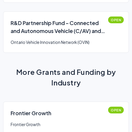
OPEN
R&D Partnership Fund – Connected
and Autonomous Vehicle (C/AV) and
Smart Mobility: Stream 2
Ontario Vehicle Innovation Network (OVIN)
More Grants and Funding by
Industry
OPEN
Frontier Growth
Frontier Growth