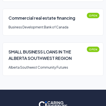
OPEN
Commercial real estate financing
Business Development Bank of Canada
OPEN
SMALL BUSINESS LOANS IN THE
ALBERTA SOUTHWEST REGION
Alberta Southwest Community Futures