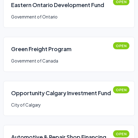
OPEN
Eastern Ontario Development Fund
Government of Ontario
OPEN
Green Freight Program
Government of Canada
OPEN
Opportunity Calgary Investment Fund
City of Calgary
OPEN
Automotive & Repair Shop Financing