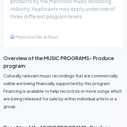
products by the Manitoba music recording
industry. Applicants may apply under one of
three different program levels.
Manitoba Film & Music
Overview of the MUSIC PROGRAMS- Produce
program:
Culturally relevant music recordings that are commercially
viable are being financially supported by this program.
Financing is available to help record six or more songs which
are being released for sale by either individual artists or a
group .