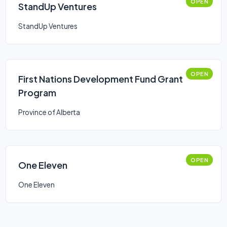
OPEN
StandUp Ventures
StandUp Ventures
OPEN
First Nations Development Fund Grant
Program
Province of Alberta
OPEN
One Eleven
One Eleven