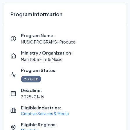
Program Information
Program Name:
MUSIC PROGRAMS- Produce
Ministry / Organization:
Manitoba Film & Music
Program Status:
CLOSED
Deadline:
2025-01-16
Eligible Industries:
Creative Services & Media
Eligible Regions: