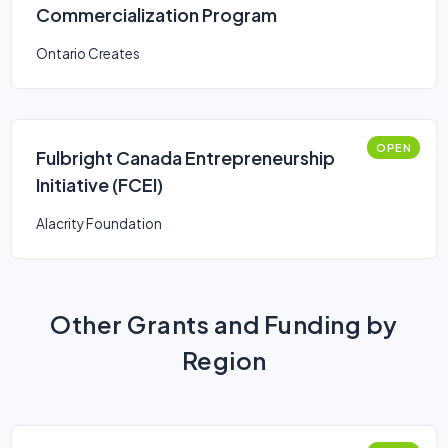
Commercialization Program
Ontario Creates
OPEN
Fulbright Canada Entrepreneurship
Initiative (FCEI)
Alacrity Foundation
Other Grants and Funding by
Region