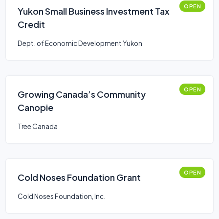
OPEN
Yukon Small Business Investment Tax
Credit
Dept. of Economic Development Yukon
OPEN
Growing Canada’s Community
Canopie
Tree Canada
OPEN
Cold Noses Foundation Grant
Cold Noses Foundation, Inc.