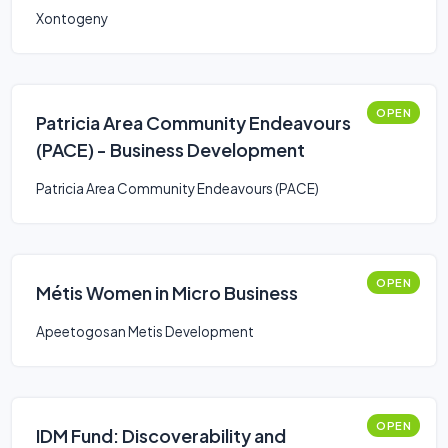
Xontogeny
OPEN
Patricia Area Community Endeavours
(PACE) - Business Development
Patricia Area Community Endeavours (PACE)
OPEN
Métis Women in Micro Business
Apeetogosan Metis Development
OPEN
IDM Fund: Discoverability and