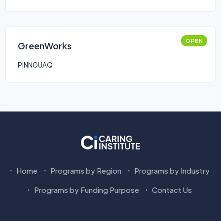
OPEN
GreenWorks
PINNGUAQ
Home
Programs by Region
Programs by Industry
Programs by Funding Purpose
Contact Us