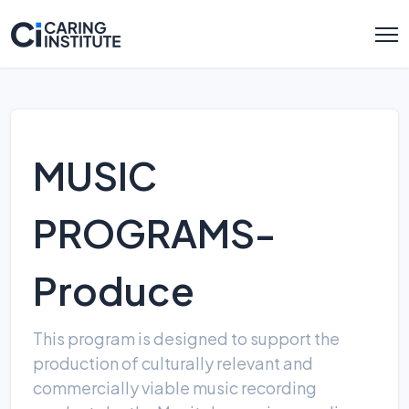
MUSIC
PROGRAMS-
Produce
This program is designed to support the
production of culturally relevant and
commercially viable music recording