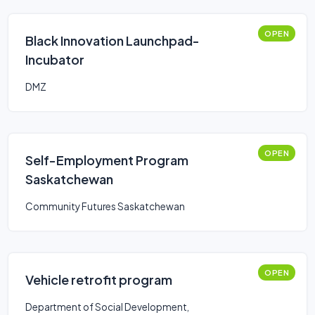
OPEN
Black Innovation Launchpad-
Incubator
DMZ
OPEN
Self-Employment Program
Saskatchewan
Community Futures Saskatchewan
OPEN
Vehicle retrofit program
Department of Social Development,