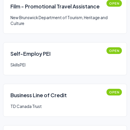
OPEN
Film - Promotional Travel Assistance
New Brunswick Department of Tourism, Heritage and
Culture
OPEN
Self-Employ PEI
SkillsPEI
OPEN
Business Line of Credit
TD Canada Trust