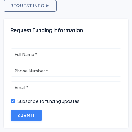
REQUEST INFO
Request Funding Information
Subscribe to funding updates
SUBMIT