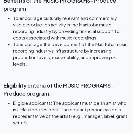
Benefits of the MUSIC PROGRAMS- Produce
program:
To encourage culturally relevant and commercially
viable production activity in the Manitoba music
recording industry by providing financial support for
costs associated with music recordings.
To encourage the development of the Manitoba music
recording industrys infrastructure by increasing
production levels, marketability, and improving skill
levels.
Eligibility criteria of the MUSIC PROGRAMS-
Produce program:
Eligible applicants: The applicant must be an artist who
is a Manitoba resident. The contact person can be a
representative of the artist (e.g., manager, label, grant
writer).