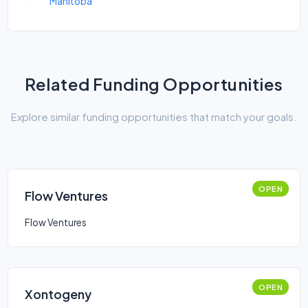
Manitoba
Related Funding Opportunities
Explore similar funding opportunities that match your goals.
OPEN
Flow Ventures
Flow Ventures
OPEN
Xontogeny