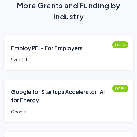
More Grants and Funding by
Industry
OPEN
Employ PEI - For Employers
SkillsPEI
OPEN
Google for Startups Accelerator: AI
for Energy
Google