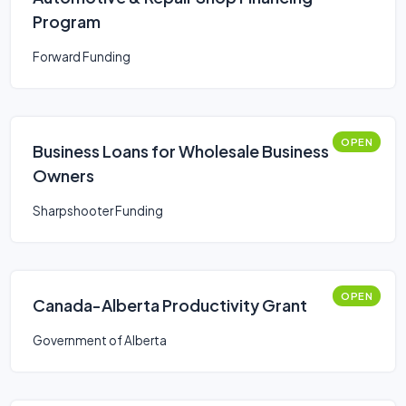
Program
Forward Funding
OPEN
Business Loans for Wholesale Business
Owners
Sharpshooter Funding
OPEN
Canada-Alberta Productivity Grant
Government of Alberta