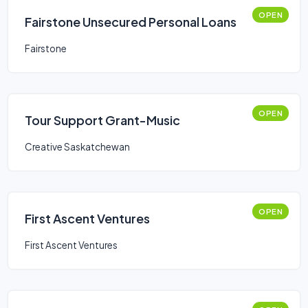
OPEN
Fairstone Unsecured Personal Loans
Fairstone
OPEN
Tour Support Grant-Music
Creative Saskatchewan
OPEN
First Ascent Ventures
First Ascent Ventures