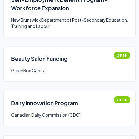
Workforce Expansion
New Brunswick Department of Post-Secondary Education,
Training and Labour
OPEN
Beauty Salon Funding
GreenBox Capital
OPEN
Dairy Innovation Program
Canadian Dairy Commission (CDC)