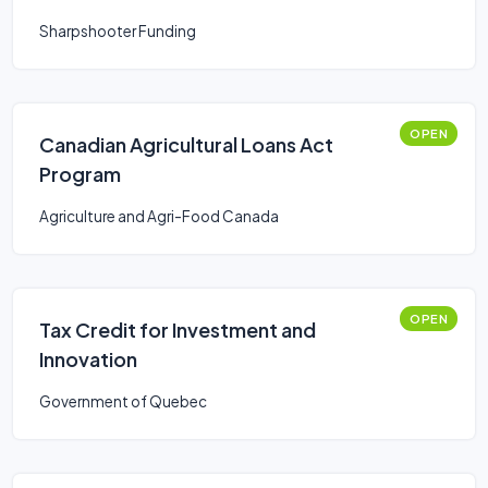
Sharpshooter Funding
OPEN
Canadian Agricultural Loans Act
Program
Agriculture and Agri-Food Canada
OPEN
Tax Credit for Investment and
Innovation
Government of Quebec