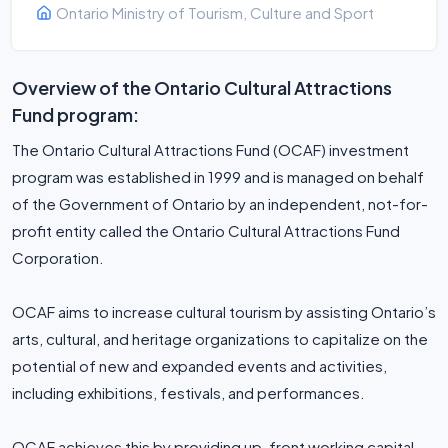
Ontario Ministry of Tourism, Culture and Sport
Overview of the Ontario Cultural Attractions
Fund program:
The Ontario Cultural Attractions Fund (OCAF) investment
program was established in 1999 and is managed on behalf
of the Government of Ontario by an independent, not-for-
profit entity called the Ontario Cultural Attractions Fund
Corporation.
OCAF aims to increase cultural tourism by assisting Ontario’s
arts, cultural, and heritage organizations to capitalize on the
potential of new and expanded events and activities,
including exhibitions, festivals, and performances.
OCAF achieves this by providing up-front working capital