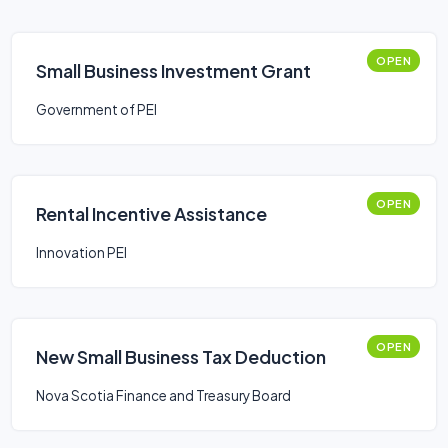
OPEN
Small Business Investment Grant
Government of PEI
OPEN
Rental Incentive Assistance
Innovation PEI
OPEN
New Small Business Tax Deduction
Nova Scotia Finance and Treasury Board