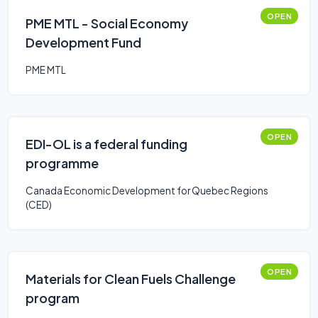
OPEN
PME MTL - Social Economy
Development Fund
PME MTL
OPEN
EDI-OL is a federal funding
programme
Canada Economic Development for Quebec Regions
(CED)
OPEN
Materials for Clean Fuels Challenge
program