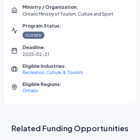
Ministry / Organization:
Ontario Ministry of Tourism, Culture and Sport
Program Status:
CLOSED
Deadline:
2025-02-21
Eligible Industries:
Recreation, Culture, & Tourism
Eligible Regions:
Ontario
Related Funding Opportunities