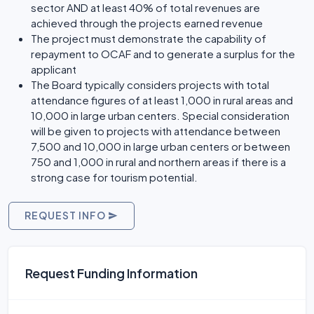
sector AND at least 40% of total revenues are
achieved through the projects earned revenue
The project must demonstrate the capability of
repayment to OCAF and to generate a surplus for the
applicant
The Board typically considers projects with total
attendance figures of at least 1,000 in rural areas and
10,000 in large urban centers. Special consideration
will be given to projects with attendance between
7,500 and 10,000 in large urban centers or between
750 and 1,000 in rural and northern areas if there is a
strong case for tourism potential.
REQUEST INFO
Request Funding Information