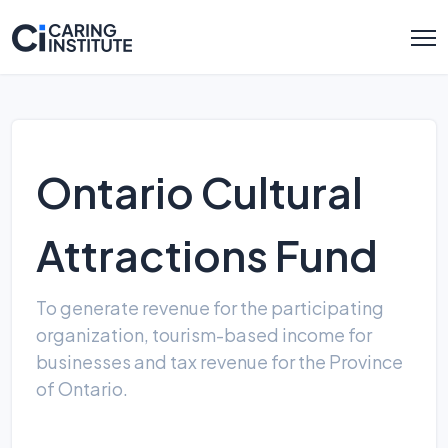
Ontario Cultural
Attractions Fund
To generate revenue for the participating
organization, tourism-based income for
businesses and tax revenue for the Province
of Ontario.