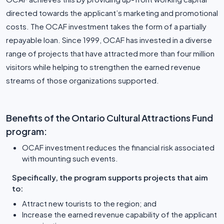
directed towards the applicant’s marketing and promotional
costs. The OCAF investment takes the form of a partially
repayable loan. Since 1999, OCAF has invested in a diverse
range of projects that have attracted more than four million
visitors while helping to strengthen the earned revenue
streams of those organizations supported.
Benefits of the Ontario Cultural Attractions Fund
program:
OCAF investment reduces the financial risk associated
with mounting such events.
Specifically, the program supports projects that aim
to:
Attract new tourists to the region; and
Increase the earned revenue capability of the applicant