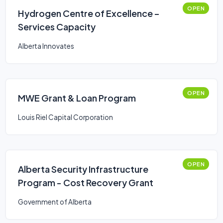
OPEN
Hydrogen Centre of Excellence –
Services Capacity
Alberta Innovates
OPEN
MWE Grant & Loan Program
Louis Riel Capital Corporation
OPEN
Alberta Security Infrastructure
Program - Cost Recovery Grant
Government of Alberta