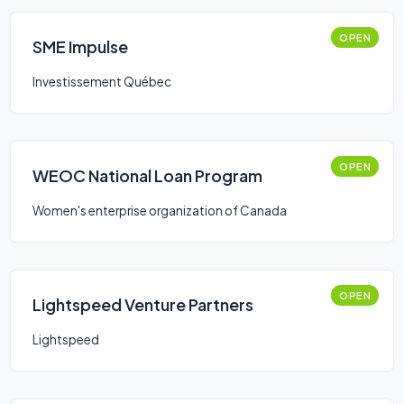
OPEN
SME Impulse
Investissement Québec
OPEN
WEOC National Loan Program
Women's enterprise organization of Canada
OPEN
Lightspeed Venture Partners
Lightspeed