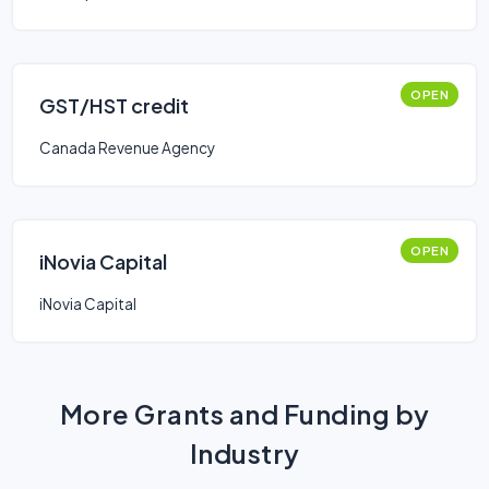
OPEN
GST/HST credit
Canada Revenue Agency
OPEN
iNovia Capital
iNovia Capital
More Grants and Funding by
Industry