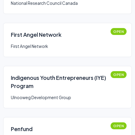
National Research Council Canada
OPEN
First Angel Network
First Angel Network
OPEN
Indigenous Youth Entrepreneurs (IYE)
Program
Ulnooweg Development Group
OPEN
Penfund