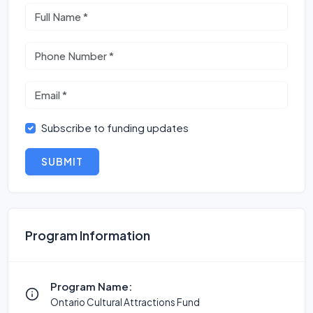
Subscribe to funding updates
SUBMIT
Program Information
Program Name:
Ontario Cultural Attractions Fund