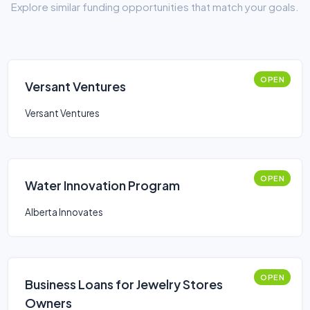
Explore similar funding opportunities that match your goals.
OPEN
Versant Ventures
Versant Ventures
OPEN
Water Innovation Program
Alberta Innovates
OPEN
Business Loans for Jewelry Stores
Owners