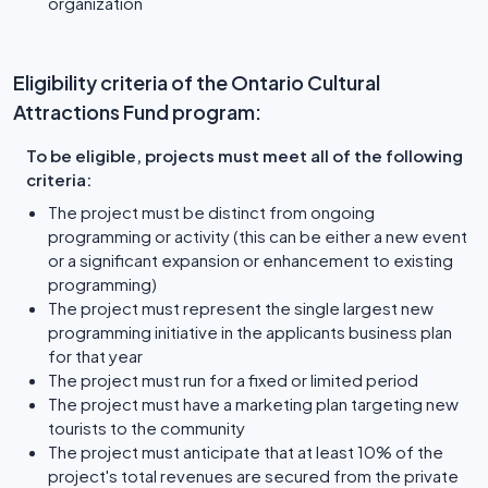
organization
Eligibility criteria of the Ontario Cultural
Attractions Fund program:
To be eligible, projects must meet all of the following
criteria:
The project must be distinct from ongoing
programming or activity (this can be either a new event
or a significant expansion or enhancement to existing
programming)
The project must represent the single largest new
programming initiative in the applicants business plan
for that year
The project must run for a fixed or limited period
The project must have a marketing plan targeting new
tourists to the community
The project must anticipate that at least 10% of the
project's total revenues are secured from the private