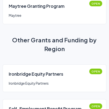
OPEN
Maytree Granting Program
Maytree
Other Grants and Funding by
Region
OPEN
Ironbridge Equity Partners
Ironbridge Equity Partners
OPEN
Self-Employment Benefit Program -