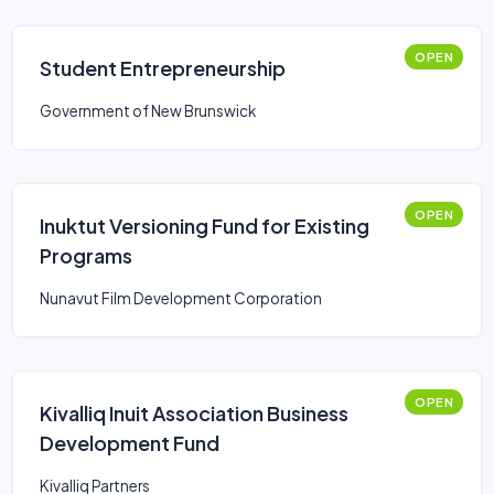
OPEN
Student Entrepreneurship
Government of New Brunswick
OPEN
Inuktut Versioning Fund for Existing
Programs
Nunavut Film Development Corporation
OPEN
Kivalliq Inuit Association Business
Development Fund
Kivalliq Partners