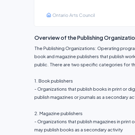
Ontario Arts Council
Overview of the Publishing Organizati
The Publishing Organizations: Operating prog
book and magazine publishers that publish works o
public. There are two specific categories for t
1. Book publishers
- Organizations that publish books in print or di
publish magazines or journals as a secondary act
2. Magazine publishers
- Organizations that publish magazines in print o
may publish books as a secondary activity