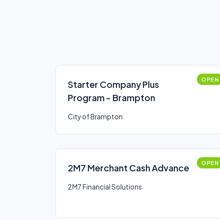
OPEN
Starter Company Plus
Program - Brampton
City of Brampton
OPEN
2M7 Merchant Cash Advance
2M7 Financial Solutions