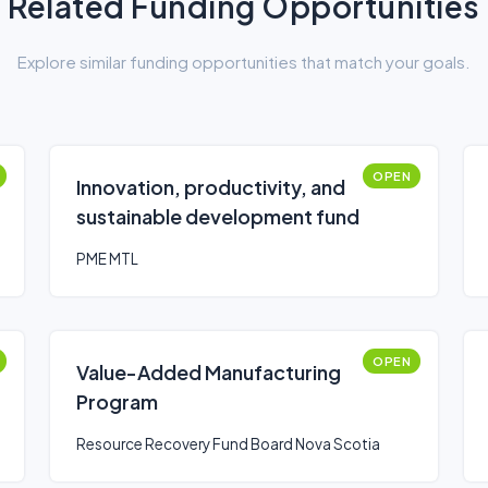
Related Funding Opportunities
Explore similar funding opportunities that match your goals.
OPEN
Innovation, productivity, and
sustainable development fund
PME MTL
OPEN
Value-Added Manufacturing
Program
Resource Recovery Fund Board Nova Scotia