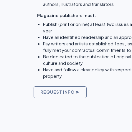
authors, illustrators and translators
Magazine publishers must:
Publish (print or online) at least two issues 
year
Have an identified readership and an approp
Pay writers and artists established fees, is
fully met your contractual commitments to 
Be dedicated to the publication of original
culture and society
Have and follow a clear policy with respect 
property
REQUEST INFO