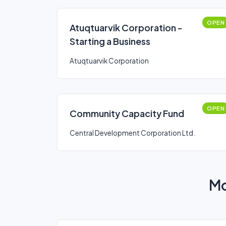
OPEN
Atuqtuarvik Corporation -
Starting a Business
Atuqtuarvik Corporation
OPEN
Community Capacity Fund
Central Development Corporation Ltd.
Mo