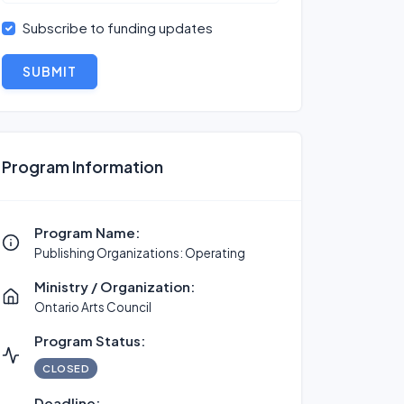
Subscribe to funding updates
SUBMIT
Program Information
Program Name:
Publishing Organizations: Operating
Ministry / Organization:
Ontario Arts Council
Program Status:
CLOSED
Deadline: