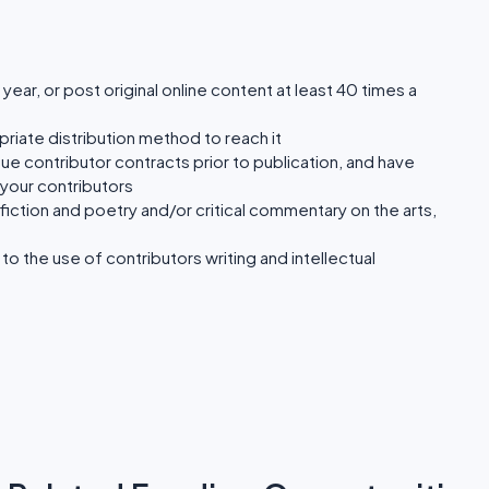
a year, or post original online content at least 40 times a
riate distribution method to reach it
sue contributor contracts prior to publication, and have
your contributors
 fiction and poetry and/or critical commentary on the arts,
to the use of contributors writing and intellectual