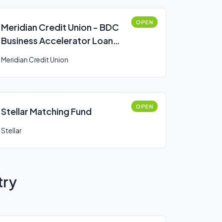
OPEN
Meridian Credit Union - BDC
Business Accelerator Loan
Program
Meridian Credit Union
OPEN
Stellar Matching Fund
Stellar
try