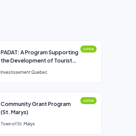
OPEN
PADAT: A Program Supporting
the Development of Tourist
Attractions
Investissement Quebec
OPEN
Community Grant Program
(St. Marys)
Town of St. Marys