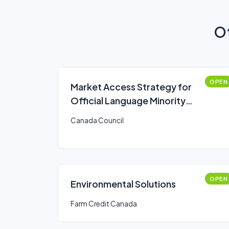
Ot
OPEN
Market Access Strategy for
Official Language Minority
Communities Fund
Canada Council
OPEN
Environmental Solutions
Farm Credit Canada