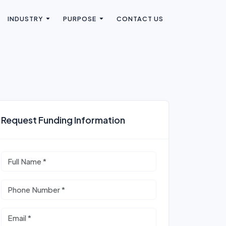
INDUSTRY
PURPOSE
CONTACT US
Request Funding Information