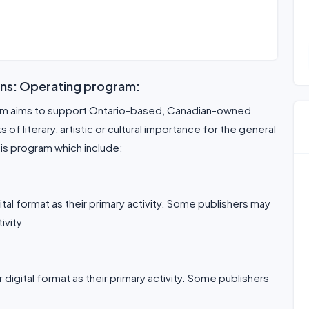
ons: Operating program:
ram aims to support Ontario-based, Canadian-owned
f literary, artistic or cultural importance for the general
his program which include:
gital format as their primary activity. Some publishers may
ivity
r digital format as their primary activity. Some publishers