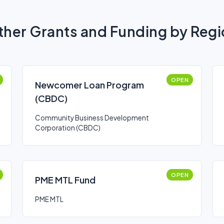
her Grants and Funding by Reg
OPEN
Newcomer Loan Program
(CBDC)
Community Business Development
Corporation (CBDC)
OPEN
PME MTL Fund
PME MTL