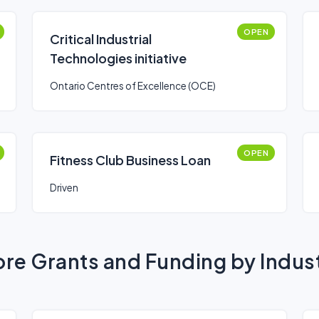
OPEN
Critical Industrial
Technologies initiative
Ontario Centres of Excellence (OCE)
OPEN
Fitness Club Business Loan
Driven
re Grants and Funding by Indus