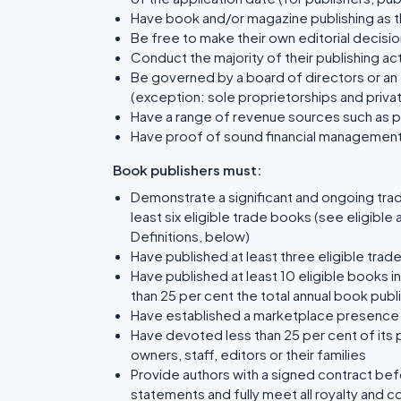
Have book and/or magazine publishing as the
Be free to make their own editorial decisio
Conduct the majority of their publishing acti
Be governed by a board of directors or an 
(exception: sole proprietorships and priv
Have a range of revenue sources such as 
Have proof of sound financial managemen
Book publishers must:
Demonstrate a significant and ongoing tra
least six eligible trade books (see eligibl
Definitions, below)
Have published at least three eligible trad
Have published at least 10 eligible books i
than 25 per cent the total annual book pub
Have established a marketplace presence 
Have devoted less than 25 per cent of its 
owners, staff, editors or their families
Provide authors with a signed contract befo
statements and fully meet all royalty and c