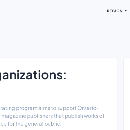
REGION
anizations:
rating program aims to support Ontario-
agazine publishers that publish works of
ance for the general public.