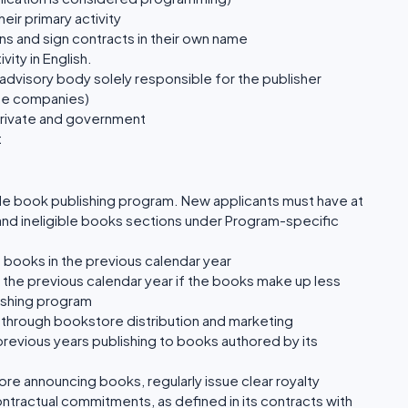
ir primary activity
ns and sign contracts in their own name
vity in English.
advisory body solely responsible for the publisher
ate companies)
private and government
t
de book publishing program. New applicants must have at
e and ineligible books sections under Program-specific
e books in the previous calendar year
n the previous calendar year if the books make up less
lishing program
through bookstore distribution and marketing
previous years publishing to books authored by its
re announcing books, regularly issue clear royalty
ontractual commitments, as defined in its contracts with