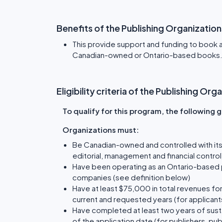
Benefits of the Publishing Organizatio
This provide support and funding to book a
Canadian-owned or Ontario-based books
Eligibility criteria of the Publishing O
To qualify for this program, the following
Organizations must:
Be Canadian-owned and controlled with its
editorial, management and financial control)
Have been operating as an Ontario-based pu
companies (see definition below)
Have at least $75,000 in total revenues for 
current and requested years (for applicant
Have completed at least two years of sust
of the application date (for publishers, p