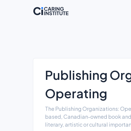
Publishing Org
Operating
The Publishing Organizations: Ope
based, Canadian-owned book and m
literary, artistic or cultural import