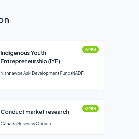
ion
OPEN
Indigenous Youth
Entrepreneurship (IYE)
Program
Nishnawbe Aski Development Fund (NADF)
OPEN
Conduct market research
Canada Business Ontario