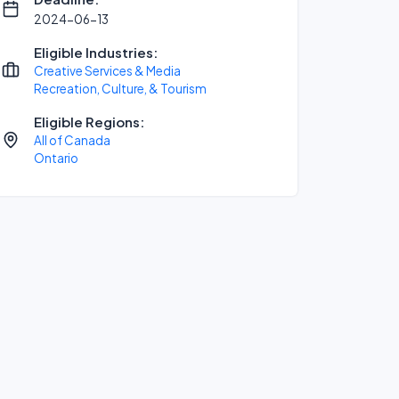
2024-06-13
Eligible Industries:
Creative Services & Media
Recreation, Culture, & Tourism
Eligible Regions:
All of Canada
Ontario