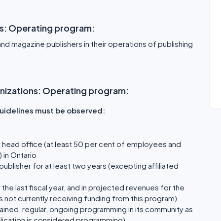
ns: Operating program:
nd magazine publishers in their operations of publishing
.
rganizations: Operating program:
 guidelines must be observed:
 head office (at least 50 per cent of employees and
 in Ontario
blisher for at least two years (excepting affiliated
the last fiscal year, and in projected revenues for the
s not currently receiving funding from this program)
ained, regular, ongoing programming in its community as
ublication is considered programming)