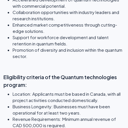
with commercial potential.
Collaboration opportunities with industry leaders and
research institutions.
Enhanced market competitiveness through cutting-
edge solutions.
Support for workforce development and talent
retention in quantum fields.
Promotion of diversity and inclusion within the quantum
sector.
Eligibility criteria of the Quantum technologies
program:
Location: Applicants must be based in Canada, with all
project activities conducted domestically.
Business Longevity: Businesses must have been
operational for at least two years.
Revenue Requirements: Minimum annual revenue of
CAD 500,000 is required.