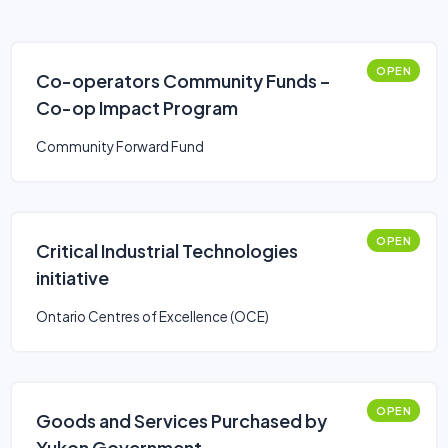
OPEN
Co-operators Community Funds –
Co-op Impact Program
Community Forward Fund
OPEN
Critical Industrial Technologies
initiative
Ontario Centres of Excellence (OCE)
OPEN
Goods and Services Purchased by
Yukon Government