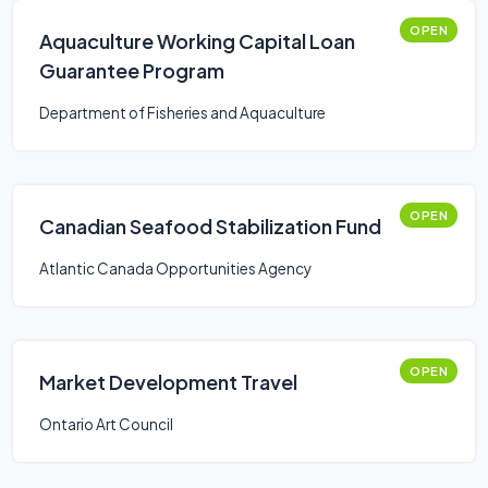
OPEN
Aquaculture Working Capital Loan
Guarantee Program
Department of Fisheries and Aquaculture
OPEN
Canadian Seafood Stabilization Fund
Atlantic Canada Opportunities Agency
OPEN
Market Development Travel
Ontario Art Council