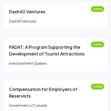
OPEN
Dash40 Ventures
Dash40 Ventures
OPEN
PADAT: A Program Supporting the
Development of Tourist Attractions
Investissement Quebec
OPEN
Compensation for Employers of
Reservists
Government of Canada