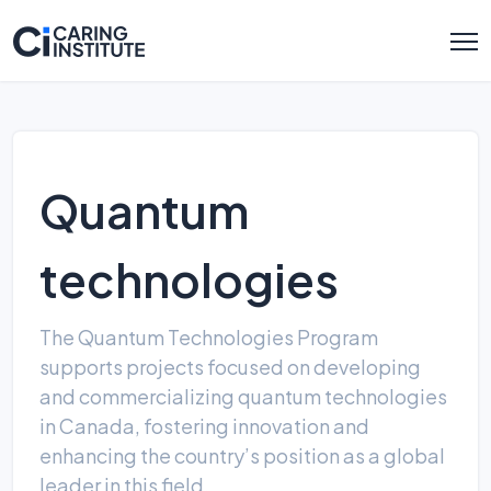
Quantum
technologies
The Quantum Technologies Program
supports projects focused on developing
and commercializing quantum technologies
in Canada, fostering innovation and
enhancing the country’s position as a global
leader in this field.