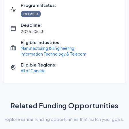
Program Status:
CLOSED
Deadline:
2025-05-31
Eligible Industries:
Manufacturing & Engineering
Information Technology & Telecom
Eligible Regions:
All of Canada
Related Funding Opportunities
Explore similar funding opportunities that match your goals.