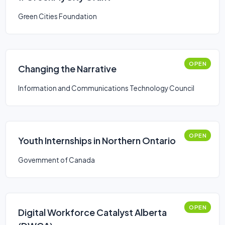
Green Cities Foundation
OPEN
Changing the Narrative
Information and Communications Technology Council
OPEN
Youth Internships in Northern Ontario
Government of Canada
OPEN
Digital Workforce Catalyst Alberta