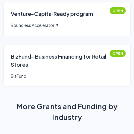
OPEN
Venture-Capital Ready program
Boundless Accelerator™
OPEN
BizFund- Business Financing for Retail
Stores
BizFund
More Grants and Funding by
Industry