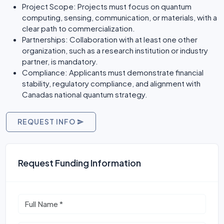
Project Scope: Projects must focus on quantum
computing, sensing, communication, or materials, with a
clear path to commercialization.
Partnerships: Collaboration with at least one other
organization, such as a research institution or industry
partner, is mandatory.
Compliance: Applicants must demonstrate financial
stability, regulatory compliance, and alignment with
Canadas national quantum strategy.
REQUEST INFO
Request Funding Information