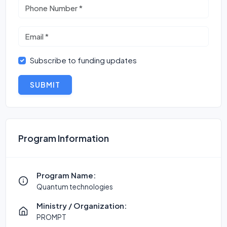
Subscribe to funding updates
SUBMIT
Program Information
Program Name:
Quantum technologies
Ministry / Organization:
PROMPT