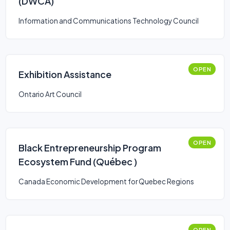
(DWCA)
Information and Communications Technology Council
OPEN
Exhibition Assistance
Ontario Art Council
OPEN
Black Entrepreneurship Program
Ecosystem Fund (Québec )
Canada Economic Development for Quebec Regions
OPEN