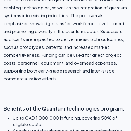
enabling technologies, as well as the integration of quantum
systems into existing industries. The program also
emphasizes knowledge transfer, workforce development,
and promoting diversity in the quantum sector. Successful
applicants are expected to deliver measurable outcomes,
such as prototypes, patents, and increased market
competitiveness. Funding can be used for direct project
costs, personnel, equipment, and overhead expenses,
supporting both early-stage research and later-stage
commercialization efforts.
Benefits of the Quantum technologies program:
Up to CAD 1,000,000 in funding, covering 50% of
eligible costs.
Accelerated development of quantum technologies