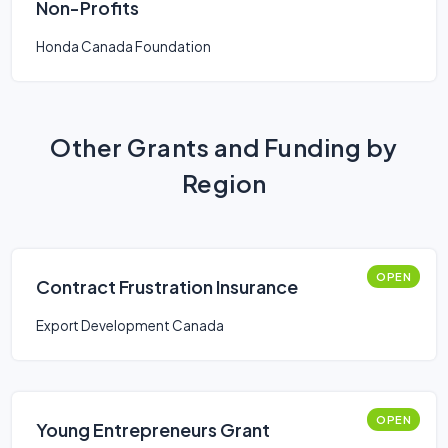
Non-Profits
Honda Canada Foundation
Other Grants and Funding by
Region
OPEN
Contract Frustration Insurance
Export Development Canada
OPEN
Young Entrepreneurs Grant