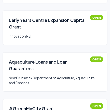
OPEN
Early Years Centre Expansion Capital
Grant
Innovation PEI
OPEN
Aquaculture Loans and Loan
Guarantees
New Brunswick Department of Agriculture, Aquaculture
and Fisheries
OPEN
#GreenMyCity Grant