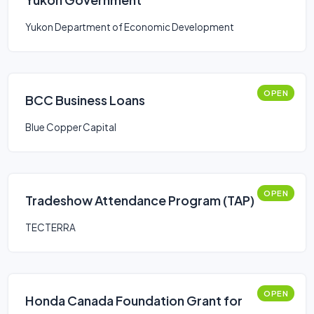
Yukon Department of Economic Development
OPEN
BCC Business Loans
Blue Copper Capital
OPEN
Tradeshow Attendance Program (TAP)
TECTERRA
OPEN
Honda Canada Foundation Grant for