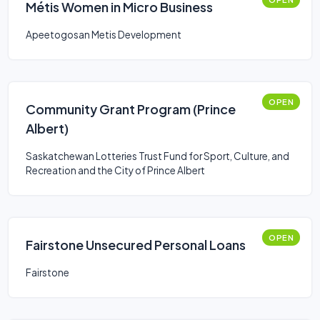
Métis Women in Micro Business
Apeetogosan Metis Development
OPEN
Community Grant Program (Prince
Albert)
Saskatchewan Lotteries Trust Fund for Sport, Culture, and
Recreation and the City of Prince Albert
OPEN
Fairstone Unsecured Personal Loans
Fairstone