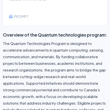
PROMPT
Overview of the Quantum technologies program:
The Quantum Technologies Program is designed to
accelerate advancements in quantum computing, sensing,
communication, and materials. By funding collaborative
projects between businesses, academic institutions, and
research organizations, the program aims to bridge the gap
between cutting-edge research and real-world
applications. Supported initiatives should demonstrate
strong commercial potential and contribute to Canada’s
economic growth, with a focus on developing scalable
solutions that address industry challenges. Eligible projects
include those related to quantum hardware, software, and