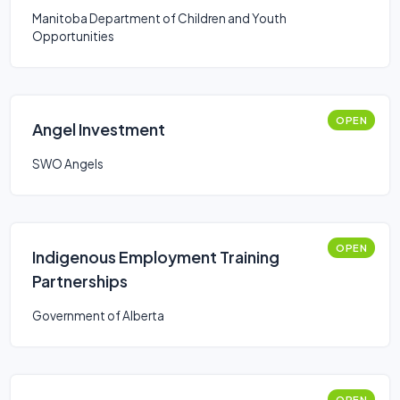
Manitoba Department of Children and Youth
Opportunities
OPEN
Angel Investment
SWO Angels
OPEN
Indigenous Employment Training
Partnerships
Government of Alberta
OPEN