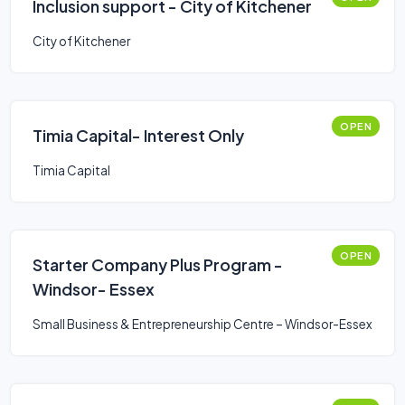
Inclusion support - City of Kitchener
City of Kitchener
OPEN
Timia Capital- Interest Only
Timia Capital
OPEN
Starter Company Plus Program -
Windsor- Essex
Small Business & Entrepreneurship Centre – Windsor-Essex