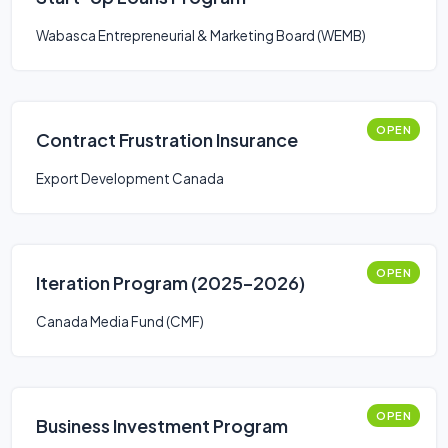
Wabasca Entrepreneurial & Marketing Board (WEMB)
OPEN
Contract Frustration Insurance
Export Development Canada
OPEN
Iteration Program (2025–2026)
Canada Media Fund (CMF)
OPEN
Business Investment Program