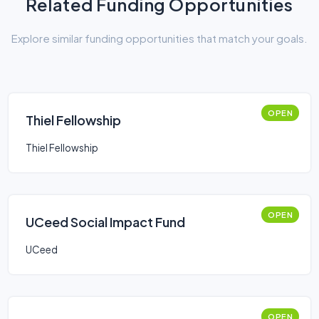
Related Funding Opportunities
Explore similar funding opportunities that match your goals.
OPEN
Thiel Fellowship
Thiel Fellowship
OPEN
UCeed Social Impact Fund
UCeed
OPEN