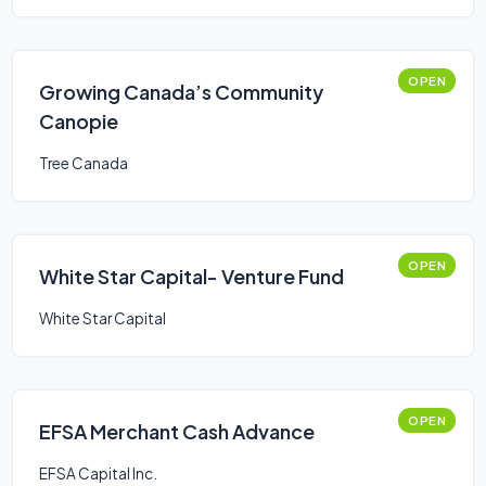
OPEN
Growing Canada’s Community
Canopie
Tree Canada
OPEN
White Star Capital- Venture Fund
White Star Capital
OPEN
EFSA Merchant Cash Advance
EFSA Capital Inc.