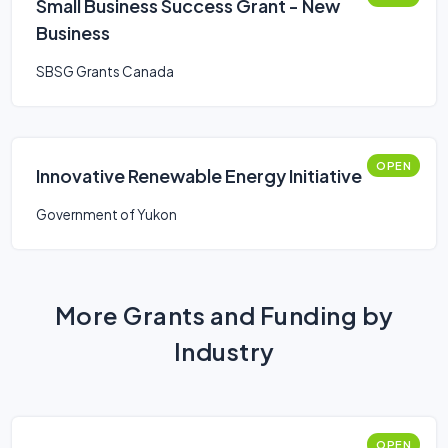
Small Business Success Grant - New
Business
SBSG Grants Canada
OPEN
Innovative Renewable Energy Initiative
Government of Yukon
More Grants and Funding by
Industry
OPEN