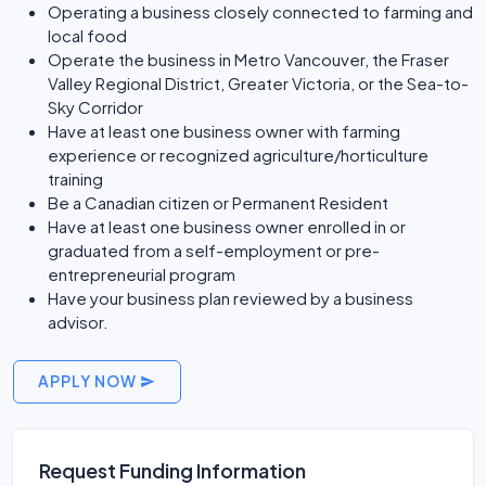
Operating a business closely connected to farming and
local food
Operate the business in Metro Vancouver, the Fraser
Valley Regional District, Greater Victoria, or the Sea-to-
Sky Corridor
Have at least one business owner with farming
experience or recognized agriculture/horticulture
training
Be a Canadian citizen or Permanent Resident
Have at least one business owner enrolled in or
graduated from a self-employment or pre-
entrepreneurial program
Have your business plan reviewed by a business
advisor.
APPLY NOW
Request Funding Information