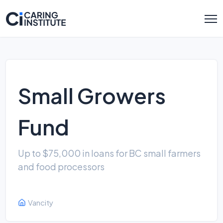
Small Growers
Fund
Up to $75,000 in loans for BC small farmers
and food processors
Vancity