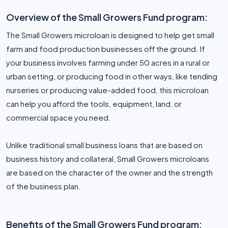
Overview of the Small Growers Fund program:
The Small Growers microloan is designed to help get small
farm and food production businesses off the ground. If
your business involves farming under 50 acres in a rural or
urban setting, or producing food in other ways, like tending
nurseries or producing value-added food, this microloan
can help you afford the tools, equipment, land, or
commercial space you need.
Unlike traditional small business loans that are based on
business history and collateral, Small Growers microloans
are based on the character of the owner and the strength
of the business plan.
Benefits of the Small Growers Fund program: