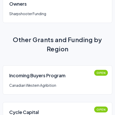
Owners
Sharpshooter Funding
Other Grants and Funding by
Region
OPEN
Incoming Buyers Program
Canadian Western Agribition
OPEN
Cycle Capital