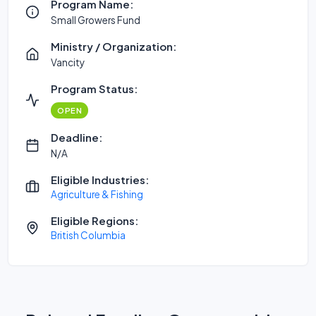
Program Name:
Small Growers Fund
Ministry / Organization:
Vancity
Program Status:
OPEN
Deadline:
N/A
Eligible Industries:
Agriculture & Fishing
Eligible Regions:
British Columbia