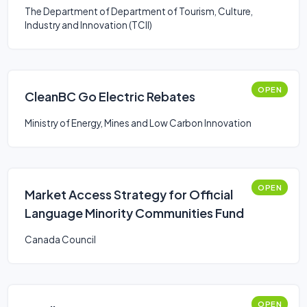
The Department of Department of Tourism, Culture,
Industry and Innovation (TCII)
OPEN
CleanBC Go Electric Rebates
Ministry of Energy, Mines and Low Carbon Innovation
OPEN
Market Access Strategy for Official
Language Minority Communities Fund
Canada Council
OPEN