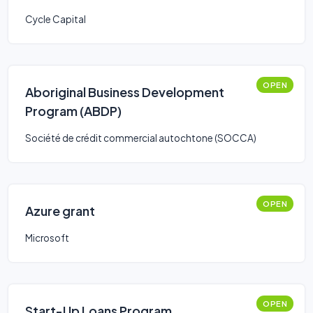
Cycle Capital
OPEN
Aboriginal Business Development
Program (ABDP)
Société de crédit commercial autochtone (SOCCA)
OPEN
Azure grant
Microsoft
OPEN
Start-Up Loans Program