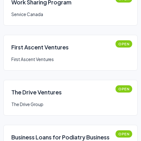
Work Sharing Program
Service Canada
OPEN
First Ascent Ventures
First Ascent Ventures
OPEN
The Drive Ventures
The Drive Group
OPEN
Business Loans for Podiatry Business