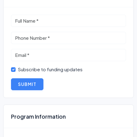
Subscribe to funding updates
SUBMIT
Program Information