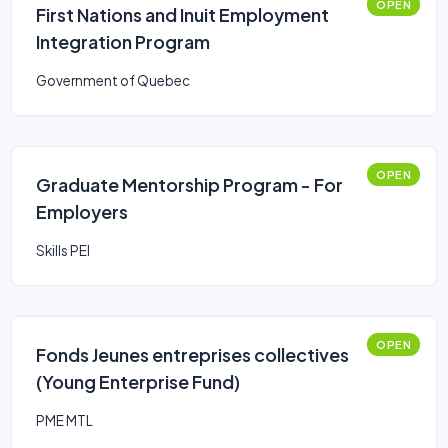
OPEN
First Nations and Inuit Employment
Integration Program
Government of Quebec
OPEN
Graduate Mentorship Program - For
Employers
Skills PEI
OPEN
Fonds Jeunes entreprises collectives
(Young Enterprise Fund)
PME MTL