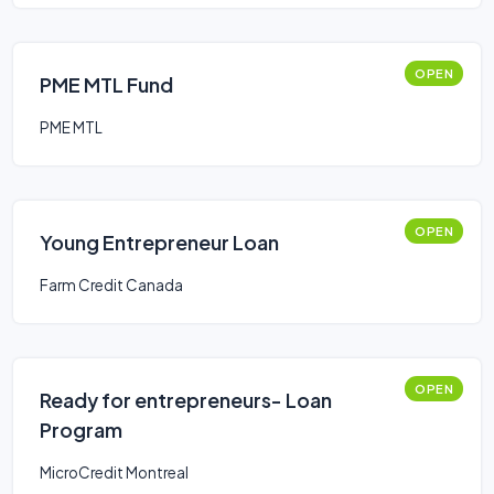
OPEN
PME MTL Fund
PME MTL
OPEN
Young Entrepreneur Loan
Farm Credit Canada
OPEN
Ready for entrepreneurs- Loan
Program
MicroCredit Montreal