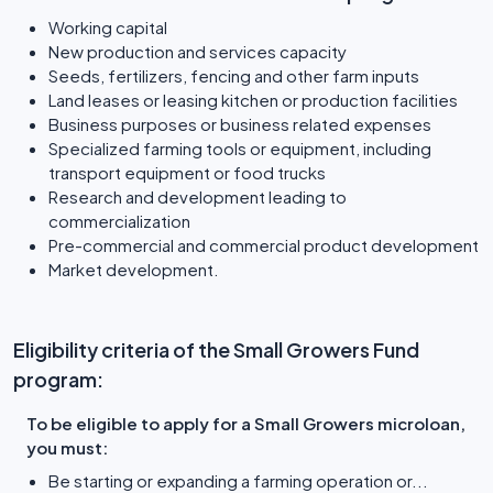
Working capital
New production and services capacity
Seeds, fertilizers, fencing and other farm inputs
Land leases or leasing kitchen or production facilities
Business purposes or business related expenses
Specialized farming tools or equipment, including
transport equipment or food trucks
Research and development leading to
commercialization
Pre-commercial and commercial product development
Market development.
Eligibility criteria of the Small Growers Fund
program:
To be eligible to apply for a Small Growers microloan,
you must:
Be starting or expanding a farming operation or...