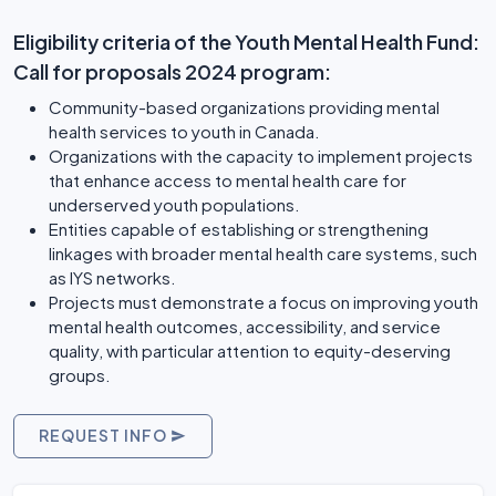
Eligibility criteria of the Youth Mental Health Fund:
Call for proposals 2024 program:
Community-based organizations providing mental
health services to youth in Canada.
Organizations with the capacity to implement projects
that enhance access to mental health care for
underserved youth populations.
Entities capable of establishing or strengthening
linkages with broader mental health care systems, such
as IYS networks.
Projects must demonstrate a focus on improving youth
mental health outcomes, accessibility, and service
quality, with particular attention to equity-deserving
groups.
REQUEST INFO