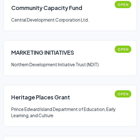
OPEN
Community Capacity Fund
Central Development Corporation Ltd.
OPEN
MARKETING INITIATIVES
Northern Development Initiative Trust (NDIT)
OPEN
Heritage Places Grant
Prince Edward Island Department of Education, Early
Learning, and Culture