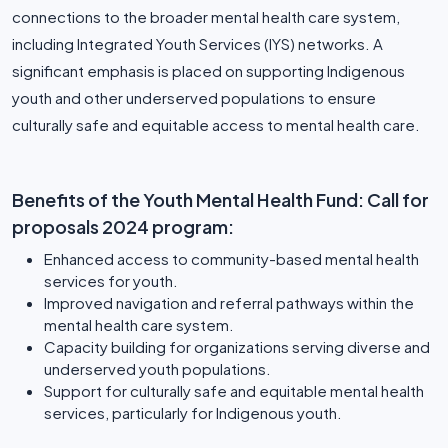
connections to the broader mental health care system,
including Integrated Youth Services (IYS) networks. A
significant emphasis is placed on supporting Indigenous
youth and other underserved populations to ensure
culturally safe and equitable access to mental health care.
Benefits of the Youth Mental Health Fund: Call for
proposals 2024 program:
Enhanced access to community-based mental health
services for youth.
Improved navigation and referral pathways within the
mental health care system.
Capacity building for organizations serving diverse and
underserved youth populations.
Support for culturally safe and equitable mental health
services, particularly for Indigenous youth.