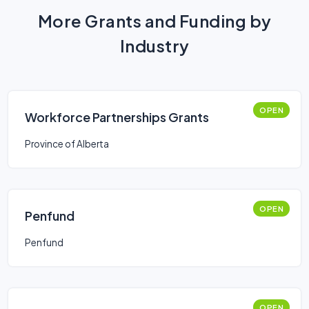
More Grants and Funding by
Industry
OPEN
Workforce Partnerships Grants
Province of Alberta
OPEN
Penfund
Penfund
OPEN