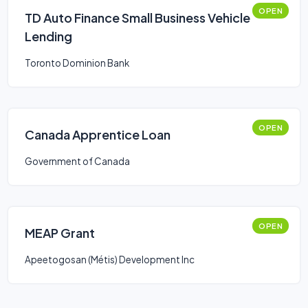
OPEN
TD Auto Finance Small Business Vehicle
Lending
Toronto Dominion Bank
OPEN
Canada Apprentice Loan
Government of Canada
OPEN
MEAP Grant
Apeetogosan (Métis) Development Inc