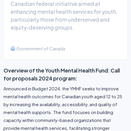
Canadian federal initiative aimed at
enhancing mental health services for youth,
particularly those from underserved and
equity-deserving groups.
Government of Canada
Overview of the Youth Mental Health Fund: Call
for proposals 2024 program:
Announced in Budget 2024, the YMHF seeks to improve
mental health outcomes for Canadian youth aged 12 to 25
by increasing the availability, accessibility, and quality of
mental health supports. The fund focuses on building
capacity within community-based organizations that
provide mental health services, facilitating stronger