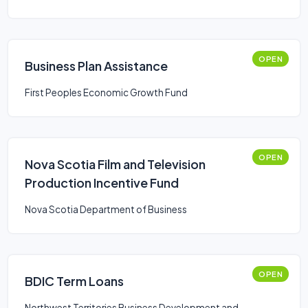
OPEN
Business Plan Assistance
First Peoples Economic Growth Fund
OPEN
Nova Scotia Film and Television
Production Incentive Fund
Nova Scotia Department of Business
OPEN
BDIC Term Loans
Northwest Territories Business Development and