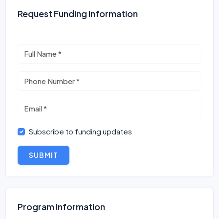
Request Funding Information
Subscribe to funding updates
SUBMIT
Program Information