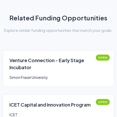
Related Funding Opportunities
Explore similar funding opportunities that match your goals.
OPEN
Venture Connection - Early Stage
Incubator
Simon Fraser University
OPEN
ICET Capital and Innovation Program
ICET