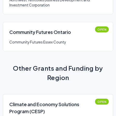
Investment Corporation
OPEN
Community Futures Ontario
Community Futures Essex County
Other Grants and Funding by
Region
OPEN
Climate and Economy Solutions
Program (CESP)