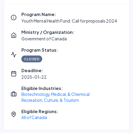
Program Name:
Youth Mental Health Fund: Call for proposals 2024
Ministry / Organization:
Government of Canada
Program Status:
CLOSED
Deadline:
2025-01-22
Eligible Industries:
Biotechnology, Medical, & Chemical
Recreation, Culture, & Tourism
Eligible Regions:
All of Canada