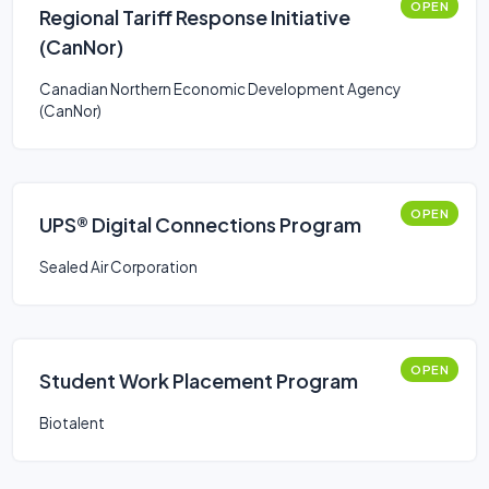
OPEN
Regional Tariff Response Initiative
(CanNor)
Canadian Northern Economic Development Agency
(CanNor)
OPEN
UPS® Digital Connections Program
Sealed Air Corporation
OPEN
Student Work Placement Program
Biotalent