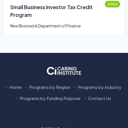
OPEN
Small Business Investor Tax Credit
Program
New Brunswick Department of Finance
Home
Programs by Region
Programs by Industry
Programs by Funding Purpose
Contact Us