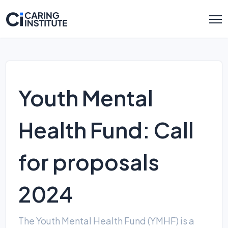
Youth Mental
Health Fund: Call
for proposals
2024
The Youth Mental Health Fund (YMHF) is a