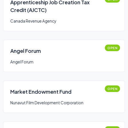
Apprenticeship Job Creation Tax
Credit (AJCTC)
Canada Revenue Agency
OPEN
Angel Forum
Angel Forum
OPEN
Market Endowment Fund
Nunavut Film Development Corporation