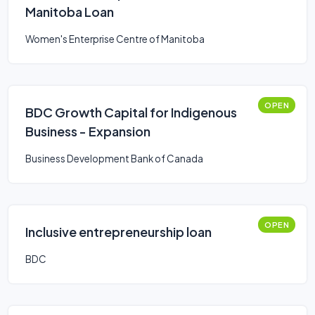
Manitoba Loan
Women's Enterprise Centre of Manitoba
OPEN
BDC Growth Capital for Indigenous
Business - Expansion
Business Development Bank of Canada
OPEN
Inclusive entrepreneurship loan
BDC