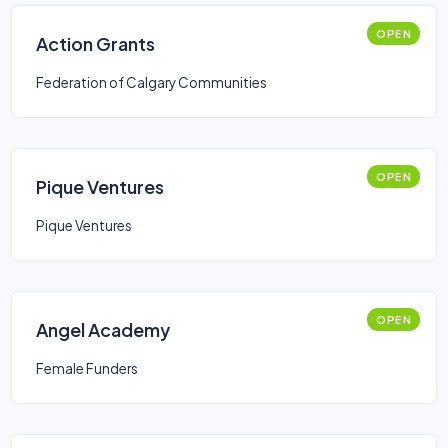
OPEN
Action Grants
Federation of Calgary Communities
OPEN
Pique Ventures
Pique Ventures
OPEN
Angel Academy
Female Funders