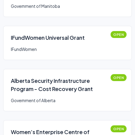
Government of Manitoba
OPEN
IFundWomen Universal Grant
IFundWomen
OPEN
Alberta Security Infrastructure
Program - Cost Recovery Grant
Government of Alberta
OPEN
Women’s Enterprise Centre of