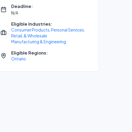
Deadline:
N/A
Eligible Industries:
Consumer Products, Personal Services,
Retail, & Wholesale
Manufacturing & Engineering
Eligible Regions:
Ontario