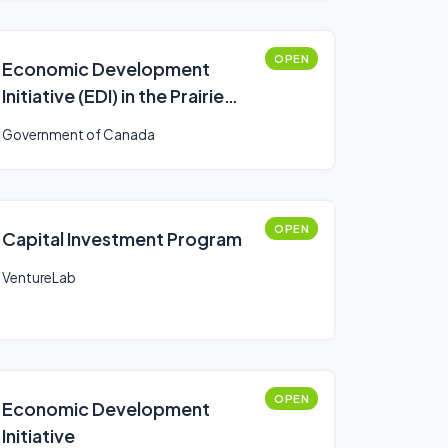
OPEN
Economic Development
Initiative (EDI) in the Prairie
provinces
Government of Canada
OPEN
Capital Investment Program
VentureLab
OPEN
Economic Development
Initiative