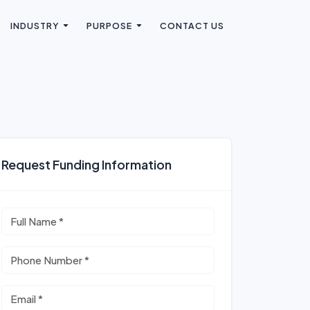
INDUSTRY
PURPOSE
CONTACT US
Request Funding Information