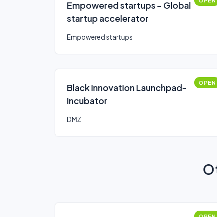
OPEN
Empowered startups - Global
startup accelerator
Empowered startups
OPEN
Black Innovation Launchpad-
Incubator
DMZ
Ot
OPEN