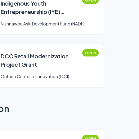
OPEN
Indigenous Youth
Entrepreneurship (IYE)
Program
Nishnawbe Aski Development Fund (NADF)
OPEN
DCC Retail Modernization
Project Grant
Ontario Center of Innovation (OCI)
ion
OPEN