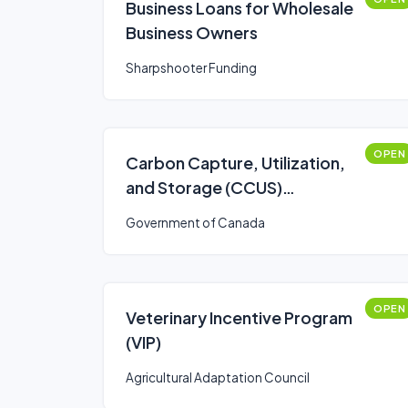
Business Loans for Wholesale
Business Owners
Sharpshooter Funding
OPEN
Carbon Capture, Utilization,
and Storage (CCUS)
Investment Tax Credit (ITC)
Government of Canada
OPEN
Veterinary Incentive Program
(VIP)
Agricultural Adaptation Council