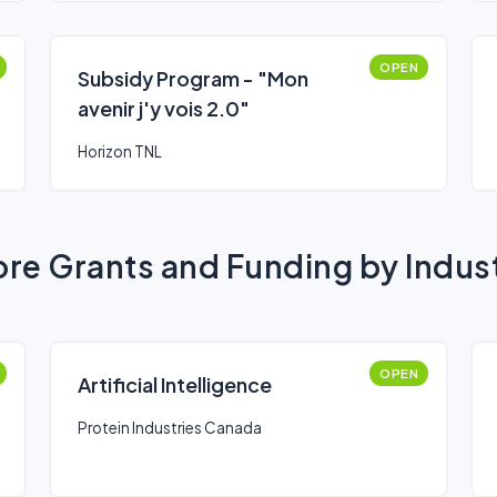
OPEN
Subsidy Program - "Mon
avenir j'y vois 2.0"
Horizon TNL
re Grants and Funding by Indus
OPEN
Artificial Intelligence
Protein Industries Canada