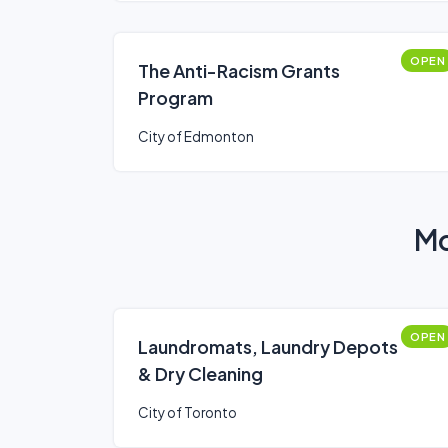
OPEN
The Anti-Racism Grants
Program
City of Edmonton
Mo
OPEN
Laundromats, Laundry Depots
& Dry Cleaning
City of Toronto