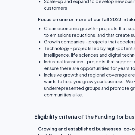
Scale-up and expand to develop new busin
customers
Focus on one or more of our fall 2023 intake
Clean economic growth - projects that sup
to emissions reductions, and that create s
Growth companies - projects that acceler
Technology - projects led by high-potential 
intelligence, life sciences and digital tech
Industrial transition - projects that suppor
ensure there are opportunities for years 
Inclusive growth and regional coverage ar
wants to help you grow your business. We 
underrepresented groups and promote grow
communities alike.
Eligibility criteria of the Funding for 
Growing and established businesses, co-op