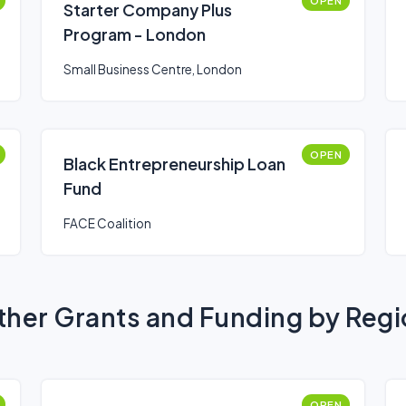
OPEN
Starter Company Plus
Program - London
Small Business Centre, London
OPEN
Black Entrepreneurship Loan
Fund
FACE Coalition
her Grants and Funding by Reg
OPEN