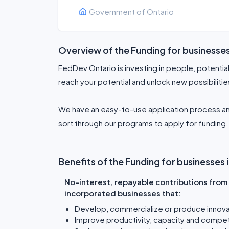
Government of Ontario
Overview of the Funding for businesse
FedDev Ontario is investing in people, potentia
reach your potential and unlock new possibilitie
We have an easy-to-use application process an
sort through our programs to apply for funding. 
Benefits of the Funding for businesses
No-interest, repayable contributions from 
incorporated businesses that:
Develop, commercialize or produce innova
Improve productivity, capacity and compe