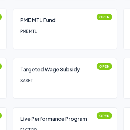
OPEN
PME MTL Fund
PME MTL
OPEN
Targeted Wage Subsidy
SASET
OPEN
Live Performance Program
FACTOR