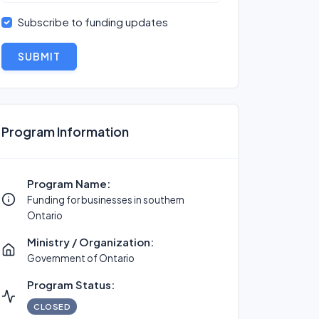
Subscribe to funding updates
SUBMIT
Program Information
Program Name:
Funding for businesses in southern
Ontario
Ministry / Organization:
Government of Ontario
Program Status:
CLOSED