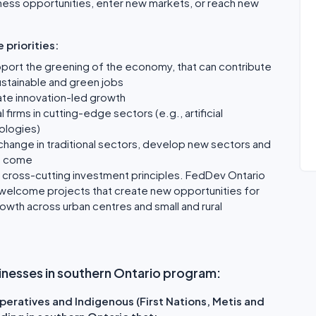
ess opportunities, enter new markets, or reach new
 priorities:
port the greening of the economy, that can contribute
ustainable and green jobs
ate innovation-led growth
firms in cutting-edge sectors (e.g., artificial
nologies)
t change in traditional sectors, develop new sectors and
to come
e cross-cutting investment principles. FedDev Ontario
welcome projects that create new opportunities for
th across urban centres and small and rural
businesses in southern Ontario program:
eratives and Indigenous (First Nations, Metis and