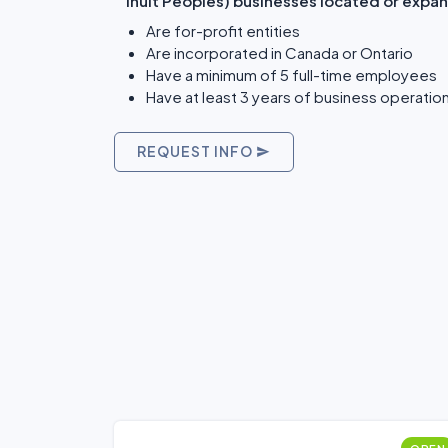
Inuit Peoples) businesses located or expan
Are for-profit entities
Are incorporated in Canada or Ontario
Have a minimum of 5 full-time employees
Have at least 3 years of business operatio
REQUEST INFO