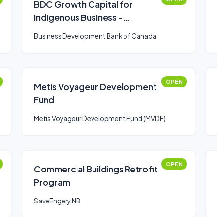
BDC Growth Capital for
Indigenous Business -
Expansion
Business Development Bank of Canada
OPEN
Metis Voyageur Development
Fund
Metis Voyageur Development Fund (MVDF)
OPEN
Commercial Buildings Retrofit
Program
SaveEngery NB