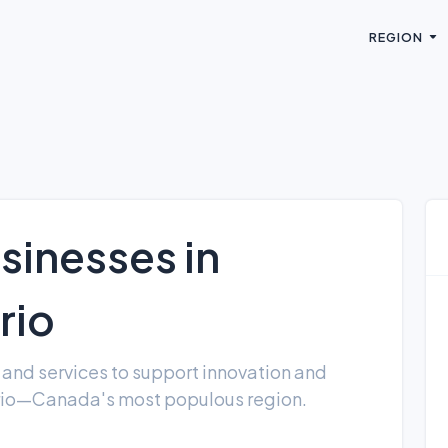
REGION
sinesses in
rio
and services to support innovation and
rio—Canada's most populous region.