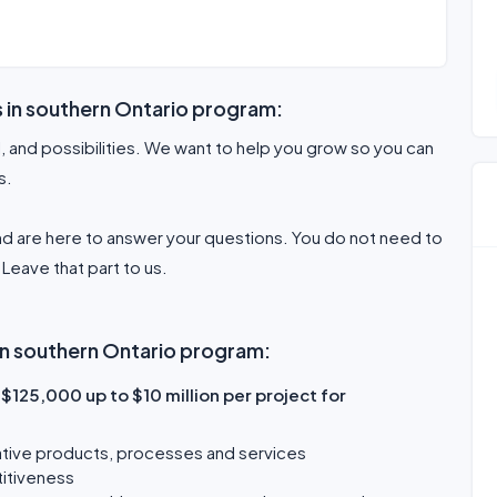
s in southern Ontario program:
l, and possibilities. We want to help you grow so you can
s.
d are here to answer your questions. You do not need to
Leave that part to us.
 in southern Ontario program:
$125,000 up to $10 million per project for
tive products, processes and services
titiveness