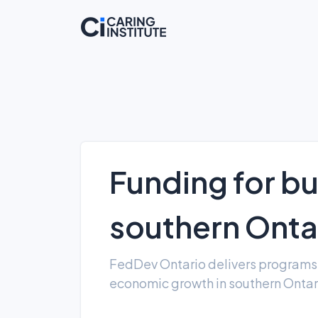
Funding for bu
southern Onta
FedDev Ontario delivers programs 
economic growth in southern Onta