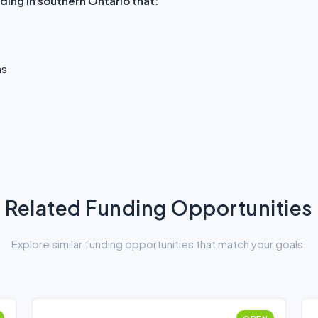
ding in southern Ontario that:
ns
Related Funding Opportunities
Explore similar funding opportunities that match your goals.