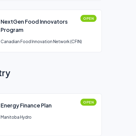
OPEN
NextGen Food Innovators
Program
Canadian Food Innovation Network (CFIN)
try
OPEN
Energy Finance Plan
Manitoba Hydro