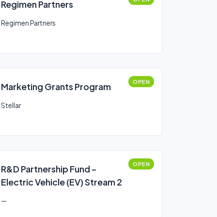
Regimen Partners
Regimen Partners
OPEN
Marketing Grants Program
Stellar
OPEN
R&D Partnership Fund –
Electric Vehicle (EV) Stream 2
—