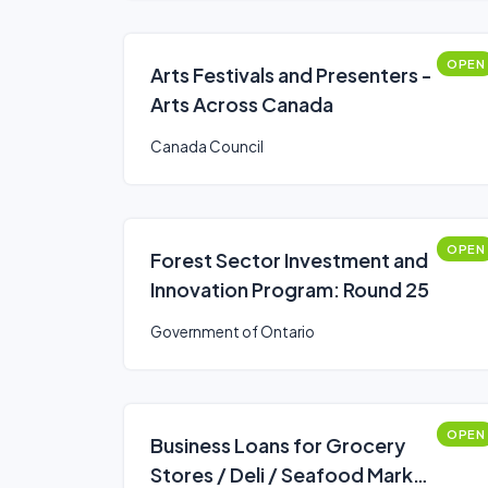
OPEN
Arts Festivals and Presenters -
Arts Across Canada
Canada Council
OPEN
Forest Sector Investment and
Innovation Program: Round 25
Government of Ontario
OPEN
Business Loans for Grocery
Stores / Deli / Seafood Market