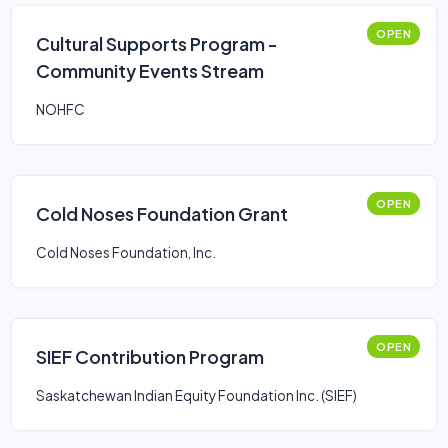
OPEN
Cultural Supports Program -
Community Events Stream
NOHFC
OPEN
Cold Noses Foundation Grant
Cold Noses Foundation, Inc.
OPEN
SIEF Contribution Program
Saskatchewan Indian Equity Foundation Inc. (SIEF)