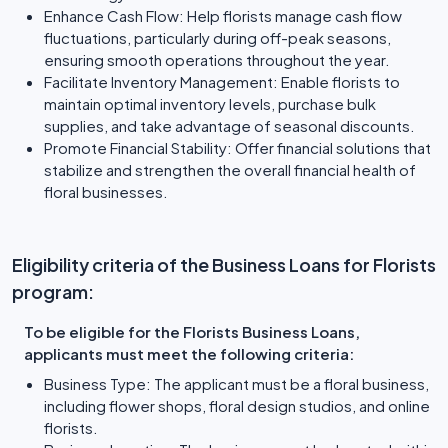
Enhance Cash Flow: Help florists manage cash flow
fluctuations, particularly during off-peak seasons,
ensuring smooth operations throughout the year.
Facilitate Inventory Management: Enable florists to
maintain optimal inventory levels, purchase bulk
supplies, and take advantage of seasonal discounts.
Promote Financial Stability: Offer financial solutions that
stabilize and strengthen the overall financial health of
floral businesses.
Eligibility criteria of the Business Loans for Florists
program:
To be eligible for the Florists Business Loans,
applicants must meet the following criteria:
Business Type: The applicant must be a floral business,
including flower shops, floral design studios, and online
florists.