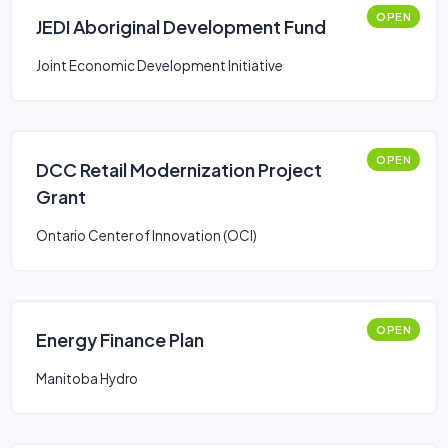
OPEN
JEDI Aboriginal Development Fund
Joint Economic Development Initiative
OPEN
DCC Retail Modernization Project
Grant
Ontario Center of Innovation (OCI)
OPEN
Energy Finance Plan
Manitoba Hydro