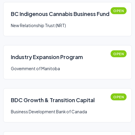
OPEN
BC Indigenous Cannabis Business Fund
New Relationship Trust (NRT)
OPEN
Industry Expansion Program
Government of Manitoba
OPEN
BDC Growth & Transition Capital
Business Development Bank of Canada