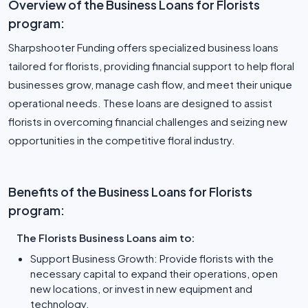
Overview of the Business Loans for Florists
program:
Sharpshooter Funding offers specialized business loans
tailored for florists, providing financial support to help floral
businesses grow, manage cash flow, and meet their unique
operational needs. These loans are designed to assist
florists in overcoming financial challenges and seizing new
opportunities in the competitive floral industry.
Benefits of the Business Loans for Florists
program:
The Florists Business Loans aim to:
Support Business Growth: Provide florists with the
necessary capital to expand their operations, open
new locations, or invest in new equipment and
technology.