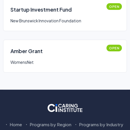
OPEN
Startup Investment Fund
New Brunswick Innovation Foundation
OPEN
Amber Grant
WomensNet
Home
Programs by Region
Programs by Industry