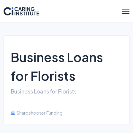
Business Loans
for Florists
Business Loans for Florists
Sharpshooter Funding