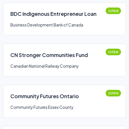
OPEN
BDC Indigenous Entrepreneur Loan
Business Development Bank of Canada
OPEN
CN Stronger Communities Fund
Canadian National Railway Company
OPEN
Community Futures Ontario
Community Futures Essex County