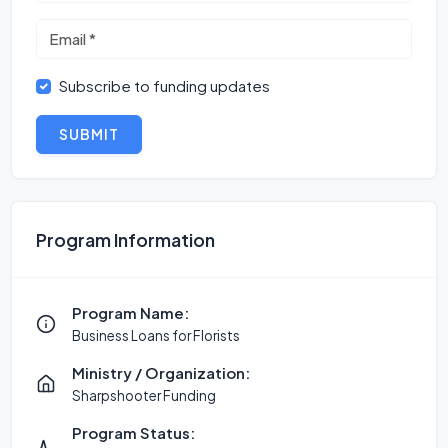
Subscribe to funding updates
SUBMIT
Program Information
Program Name:
Business Loans for Florists
Ministry / Organization:
Sharpshooter Funding
Program Status: