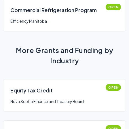
OPEN
Commercial Refrigeration Program
Efficiency Manitoba
More Grants and Funding by
Industry
OPEN
Equity Tax Credit
Nova Scotia Finance and Treasury Board
OPEN