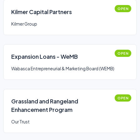
OPEN
Kilmer Capital Partners
Kilmer Group
OPEN
Expansion Loans - WeMB
Wabasca Entrepreneurial & Marketing Board (WEMB)
OPEN
Grassland and Rangeland
Enhancement Program
Our Trust