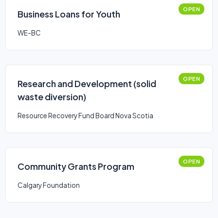
OPEN
Business Loans for Youth
WE-BC
OPEN
Research and Development (solid
waste diversion)
Resource Recovery Fund Board Nova Scotia
OPEN
Community Grants Program
Calgary Foundation