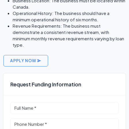
Business Location: The business must be located within
Canada.
Operational History: The business should have a
minimum operational history of six months.
Revenue Requirements: The business must
demonstrate a consistent revenue stream, with
minimum monthly revenue requirements varying by loan
type.
APPLY NOW
Request Funding Information