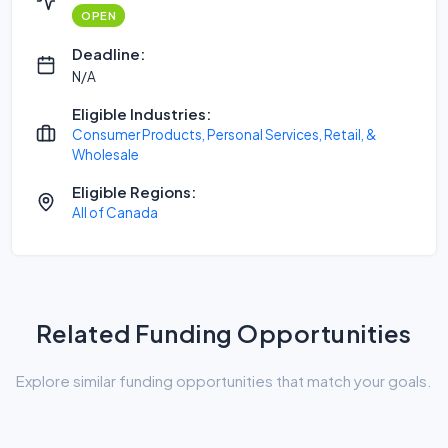
OPEN
Deadline:
N/A
Eligible Industries:
Consumer Products, Personal Services, Retail, &
Wholesale
Eligible Regions:
All of Canada
Related Funding Opportunities
Explore similar funding opportunities that match your goals.