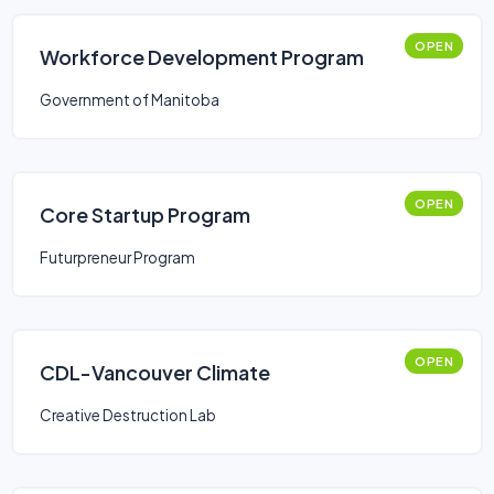
OPEN
Workforce Development Program
Government of Manitoba
OPEN
Core Startup Program
Futurpreneur Program
OPEN
CDL-Vancouver Climate
Creative Destruction Lab