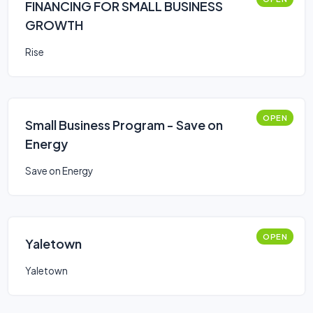
FINANCING FOR SMALL BUSINESS
GROWTH
Rise
OPEN
Small Business Program - Save on
Energy
Save on Energy
OPEN
Yaletown
Yaletown