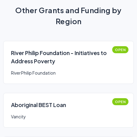
Other Grants and Funding by
Region
OPEN
River Philip Foundation - Initiatives to
Address Poverty
River Philip Foundation
OPEN
Aboriginal BEST Loan
Vancity