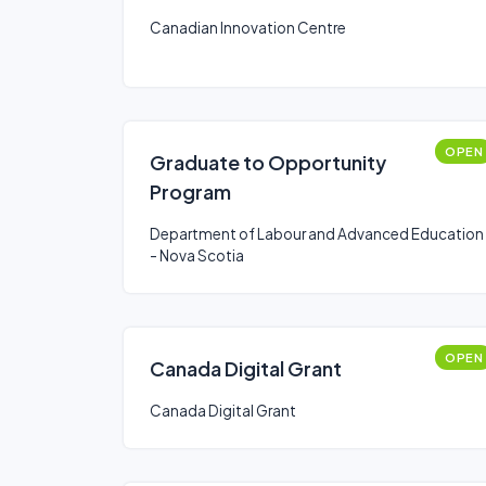
Canadian Innovation Centre
OPEN
Graduate to Opportunity
Program
Department of Labour and Advanced Education
- Nova Scotia
OPEN
Canada Digital Grant
Canada Digital Grant