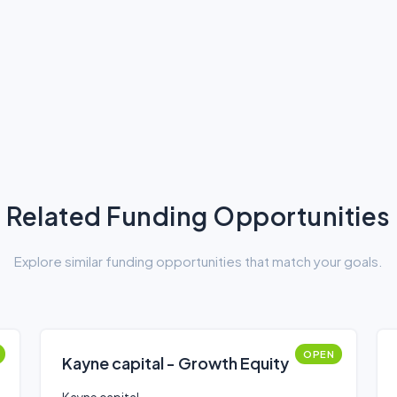
Related Funding Opportunities
Explore similar funding opportunities that match your goals.
OPEN
Kayne capital - Growth Equity