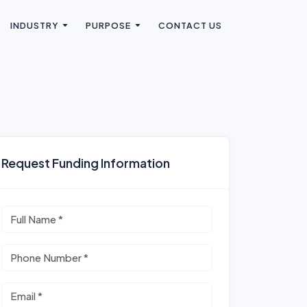
INDUSTRY
PURPOSE
CONTACT US
Request Funding Information