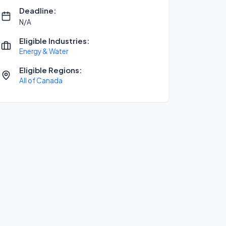
Deadline:
N/A
Eligible Industries:
Energy & Water
Eligible Regions:
All of Canada