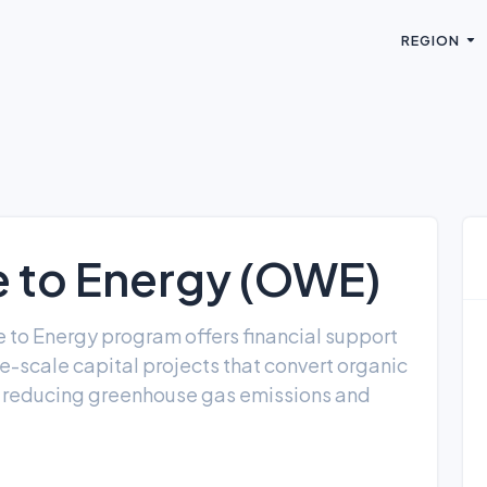
REGION
 to Energy (OWE)
 to Energy program offers financial support
e-scale capital projects that convert organic
e reducing greenhouse gas emissions and