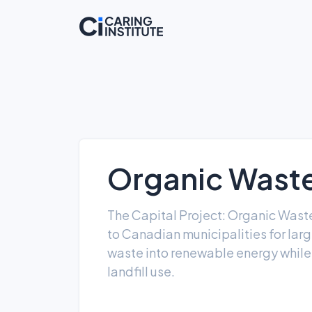
Organic Waste
The Capital Project: Organic Waste
to Canadian municipalities for larg
waste into renewable energy whil
landfill use.