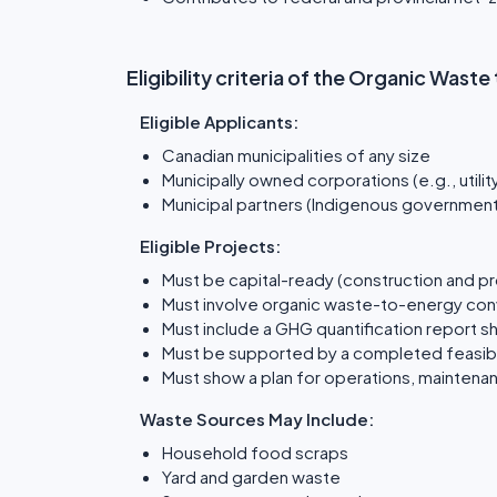
Eligibility criteria of the Organic Was
Eligible Applicants:
Canadian municipalities of any size
Municipally owned corporations (e.g., utilit
Municipal partners (Indigenous governments
Eligible Projects:
Must be capital-ready (construction and p
Must involve organic waste-to-energy conv
Must include a GHG quantification report 
Must be supported by a completed feasibil
Must show a plan for operations, maintena
Waste Sources May Include:
Household food scraps
Yard and garden waste