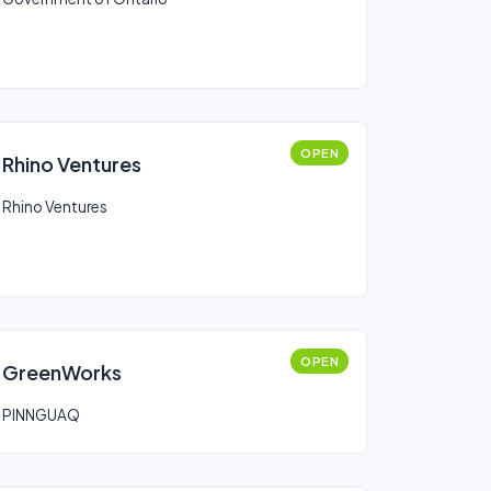
OPEN
Rhino Ventures
Rhino Ventures
OPEN
GreenWorks
PINNGUAQ