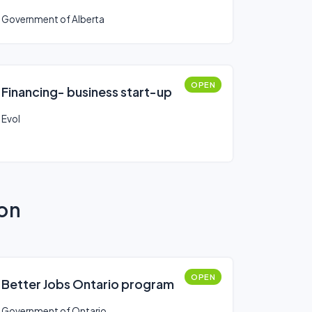
Government of Alberta
OPEN
Financing- business start-up
Evol
ion
OPEN
Better Jobs Ontario program
Government of Ontario