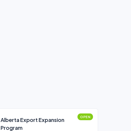
OPEN
Alberta Export Expansion
Program