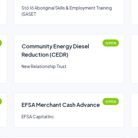
Stó:lō Aboriginal Skills & Employment Training
(SASET
OPEN
Community Energy Diesel
Reduction (CEDR)
New Relationship Trust
OPEN
EFSA Merchant Cash Advance
EFSA Capital Inc.