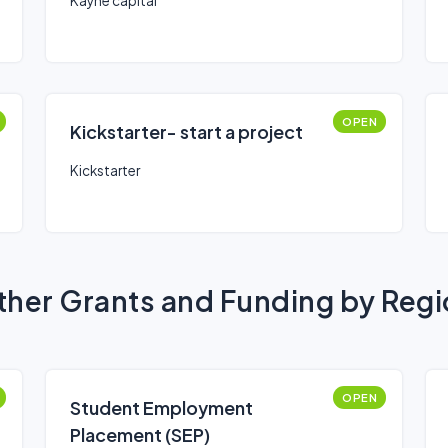
Kayne capital
OPEN
Kickstarter- start a project
Kickstarter
her Grants and Funding by Reg
OPEN
Student Employment
Placement (SEP)