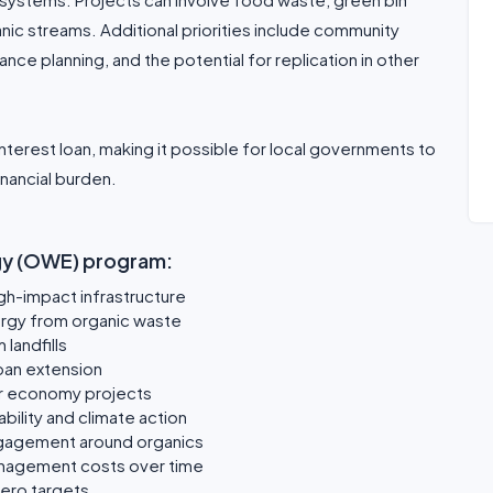
anic streams. Additional priorities include community
e planning, and the potential for replication in other
terest loan, making it possible for local governments to
nancial burden.
rgy (OWE) program:
igh-impact infrastructure
ergy from organic waste
landfills
span extension
ar economy projects
bility and climate action
gagement around organics
anagement costs over time
zero targets