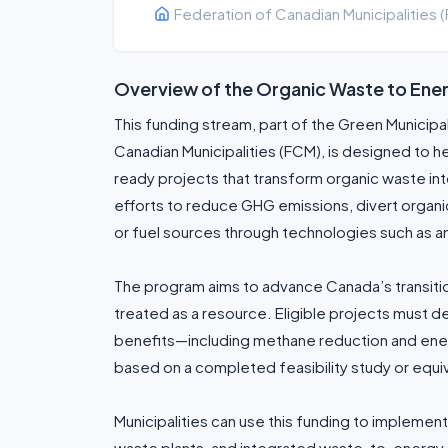
Federation of Canadian Municipalities 
Overview of the Organic Waste to En
This funding stream, part of the Green Municip
Canadian Municipalities (FCM), is designed to h
ready projects that transform organic waste in
efforts to reduce GHG emissions, divert organi
or fuel sources through technologies such as a
The program aims to advance Canada’s transition
treated as a resource. Eligible projects must 
benefits—including methane reduction and en
based on a completed feasibility study or equi
Municipalities can use this funding to implement
waste plants, and integrated waste-to-energy 