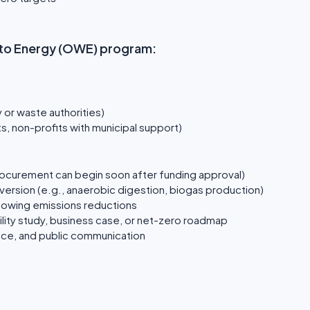
te to Energy (OWE) program:
y or waste authorities)
, non-profits with municipal support)
rocurement can begin soon after funding approval)
ersion (e.g., anaerobic digestion, biogas production)
showing emissions reductions
ity study, business case, or net-zero roadmap
nce, and public communication