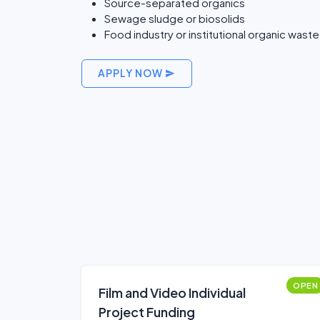
Source-separated organics
Sewage sludge or biosolids
Food industry or institutional organic waste
APPLY NOW
OPEN
Film and Video Individual
Project Funding