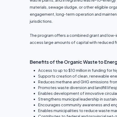
materials, sewage sludge, or other eligible org
engagement, long-term operation and maintenanc
jurisdictions.
The program offers a combined grant and low-in
access large amounts of capital with reduced fi
Benefits of the Organic Waste to Ene
Access to up to $10 million in funding for h
Supports creation of clean, renewable en
Reduces methane and GHG emissions from 
Promotes waste diversion and landfill life
Enables development of innovative circul
Strengthens municipal leadership in sustaina
Encourages community awareness and en
Enables municipalities to reduce waste m
Contributes to federal and provincial net-