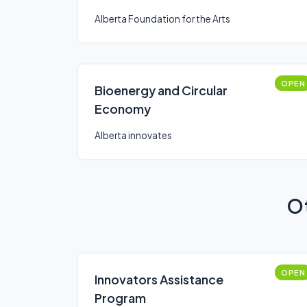
Alberta Foundation for the Arts
OPEN
Bioenergy and Circular
Economy
Alberta innovates
Ot
OPEN
Innovators Assistance
Program