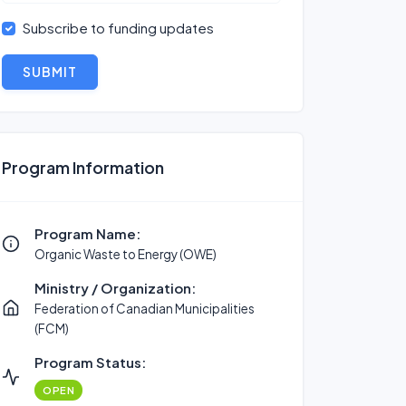
Subscribe to funding updates
SUBMIT
Program Information
Program Name:
Organic Waste to Energy (OWE)
Ministry / Organization:
Federation of Canadian Municipalities
(FCM)
Program Status:
OPEN