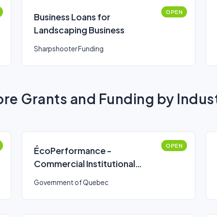
OPEN
Business Loans for
Landscaping Business
Sharpshooter Funding
re Grants and Funding by Indus
OPEN
ÉcoPerformance -
Commercial Institutional
Bienergy Stream (Simplified
Government of Quebec
Route)