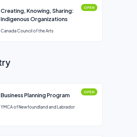
OPEN
Creating, Knowing, Sharing:
Indigenous Organizations
Canada Council of the Arts
try
OPEN
Business Planning Program
YMCA of Newfoundland and Labrador