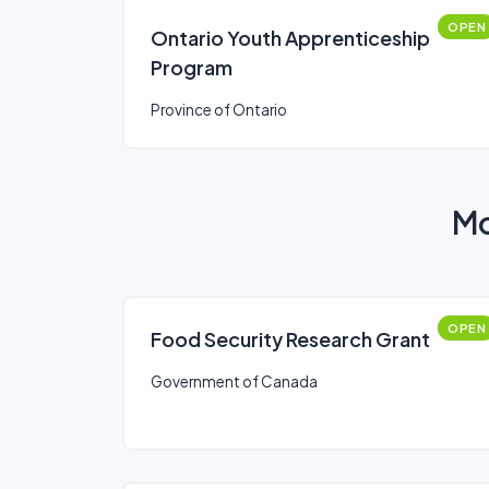
OPEN
Ontario Youth Apprenticeship
Program
Province of Ontario
Mo
OPEN
Food Security Research Grant
Government of Canada