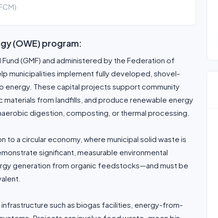
(FCM)
ergy (OWE) program:
al Fund (GMF) and administered by the Federation of
elp municipalities implement fully developed, shovel-
to energy. These capital projects support community
c materials from landfills, and produce renewable energy
naerobic digestion, composting, or thermal processing.
 to a circular economy, where municipal solid waste is
demonstrate significant, measurable environmental
ergy generation from organic feedstocks—and must be
valent.
 infrastructure such as biogas facilities, energy-from-
systems. Projects can involve food waste, green bin