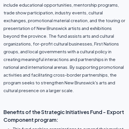
include educational opportunities, mentorship programs,
trade show participation, industry events, cultural
exchanges, promotional material creation, and the touring or
presentation of New Brunswick artists and exhibitions
beyond the province. The fund assists arts and cultural
organizations, for-profit cultural businesses, First Nations
groups, and local governments with a cultural policy in
creating meaningful interactions and partnerships in the
national and international arenas. By supporting promotional
activities and facilitating cross-border partnerships, the
program seeks to strengthen New Brunswick's arts and
cultural presence on a larger scale.
Benefits of the Strategic Initiatives Fund - Export
Component program:
This fund enables organizations to expand their market