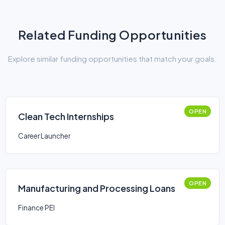
Related Funding Opportunities
Explore similar funding opportunities that match your goals.
OPEN
Clean Tech Internships
Career Launcher
OPEN
Manufacturing and Processing Loans
Finance PEI