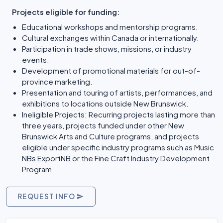
Projects eligible for funding:
Educational workshops and mentorship programs.
Cultural exchanges within Canada or internationally.
Participation in trade shows, missions, or industry
events.
Development of promotional materials for out-of-
province marketing.
Presentation and touring of artists, performances, and
exhibitions to locations outside New Brunswick.
Ineligible Projects: Recurring projects lasting more than
three years, projects funded under other New
Brunswick Arts and Culture programs, and projects
eligible under specific industry programs such as Music
NBs ExportNB or the Fine Craft Industry Development
Program.
REQUEST INFO