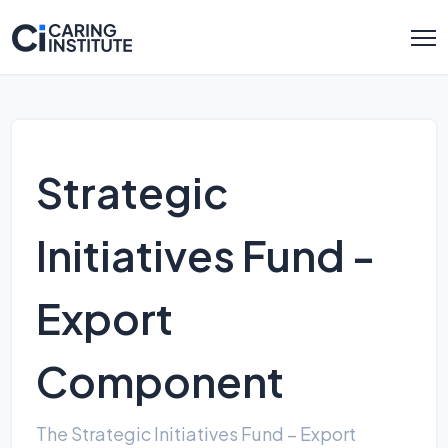
Strategic
Initiatives Fund -
Export
Component
The Strategic Initiatives Fund – Export