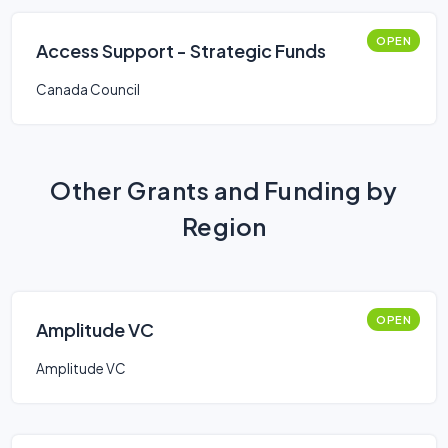
OPEN
Access Support - Strategic Funds
Canada Council
Other Grants and Funding by
Region
OPEN
Amplitude VC
Amplitude VC