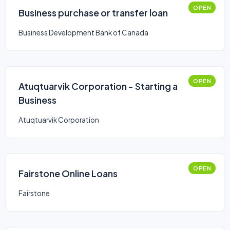
OPEN
Business purchase or transfer loan
Business Development Bank of Canada
OPEN
Atuqtuarvik Corporation - Starting a
Business
Atuqtuarvik Corporation
OPEN
Fairstone Online Loans
Fairstone