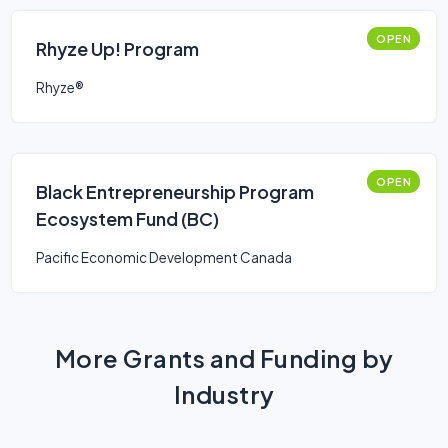
OPEN
Rhyze Up! Program
Rhyze®
OPEN
Black Entrepreneurship Program
Ecosystem Fund (BC)
Pacific Economic Development Canada
More Grants and Funding by
Industry