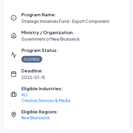
Program Name:
Strategic Initiatives Fund - Export Component
Ministry / Organization:
Government of New Brunswick
Program Status:
CLOSED
Deadline:
2025-01-15
Eligible Industries:
ALL
Creative Services & Media
Eligible Regions:
New Brunswick