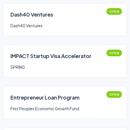
OPEN
Dash40 Ventures
Dash40 Ventures
OPEN
IMPACT Startup Visa Accelerator
SPRING
OPEN
Entrepreneur Loan Program
First Peoples Economic Growth Fund