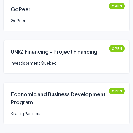
OPEN
GoPeer
GoPeer
OPEN
UNIQ Financing - Project Financing
Investissement Quebec
OPEN
Economic and Business Development
Program
Kivalliq Partners