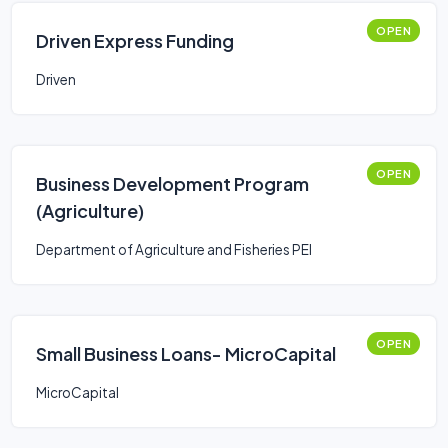
OPEN
Driven Express Funding
Driven
OPEN
Business Development Program
(Agriculture)
Department of Agriculture and Fisheries PEI
OPEN
Small Business Loans- MicroCapital
MicroCapital