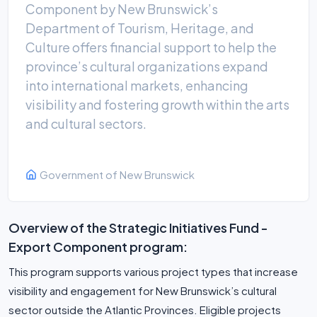
Component by New Brunswick’s
Department of Tourism, Heritage, and
Culture offers financial support to help the
province’s cultural organizations expand
into international markets, enhancing
visibility and fostering growth within the arts
and cultural sectors.
Government of New Brunswick
Overview of the Strategic Initiatives Fund -
Export Component program:
This program supports various project types that increase
visibility and engagement for New Brunswick’s cultural
sector outside the Atlantic Provinces. Eligible projects