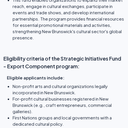
reach, engage in cultural exchanges, participate in
events and trade shows, and develop international
partnerships. The program provides financial resources
for essential promotional materials and activities,
strengthening New Brunswick's cultural sector's global
presence.
Eligibility criteria of the Strategic Initiatives Fund
- Export Component program:
Eligible applicants include:
Non-profit arts and cultural organizations legally
incorporated in New Brunswick.
For-profit cultural businesses registered in New
Brunswick (e.g., craft entrepreneurs, commercial
galleries).
First Nations groups and local governments with a
dedicated cultural policy.