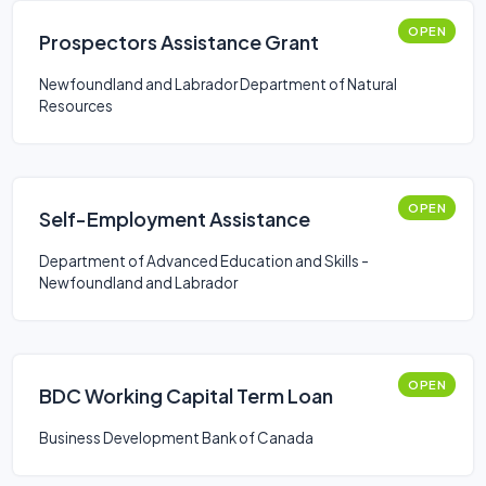
OPEN
Prospectors Assistance Grant
Newfoundland and Labrador Department of Natural
Resources
OPEN
Self-Employment Assistance
Department of Advanced Education and Skills -
Newfoundland and Labrador
OPEN
BDC Working Capital Term Loan
Business Development Bank of Canada