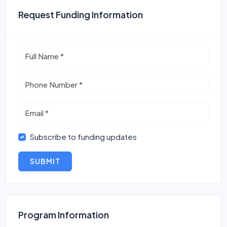
Request Funding Information
Subscribe to funding updates
SUBMIT
Program Information