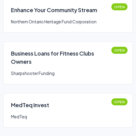
OPEN
Enhance Your Community Stream
Northern Ontario Heritage Fund Corporation
OPEN
Business Loans for Fitness Clubs
Owners
Sharpshooter Funding
OPEN
MedTeq Invest
MedTeq