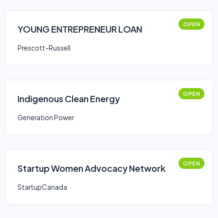
OPEN
YOUNG ENTREPRENEUR LOAN
Prescott-Russell
OPEN
Indigenous Clean Energy
Generation Power
OPEN
Startup Women Advocacy Network
StartupCanada