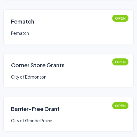
OPEN
Fematch
Fematch
OPEN
Corner Store Grants
City of Edmonton
OPEN
Barrier-Free Grant
City of Grande Prairie