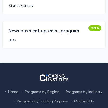
Startup Calgary
OPEN
Newcomer entrepreneur program
BDC
Home
Programs by Region
Programs by Industry
Programs by Funding Purpose
Contact Us