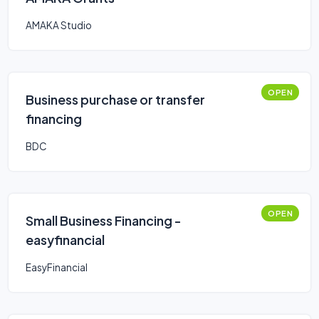
AMAKA Studio
OPEN
Business purchase or transfer
financing
BDC
OPEN
Small Business Financing -
easyfinancial
EasyFinancial