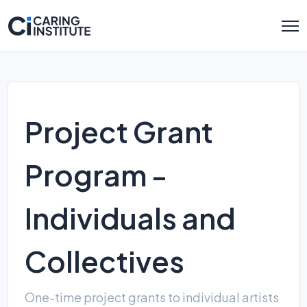
Project Grant
Program -
Individuals and
Collectives
One-time project grants to individual artists