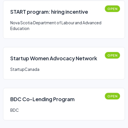
OPEN
START program: hiring incentive
Nova Scotia Department of Labour and Advanced
Education
OPEN
Startup Women Advocacy Network
StartupCanada
OPEN
BDC Co-Lending Program
BDC