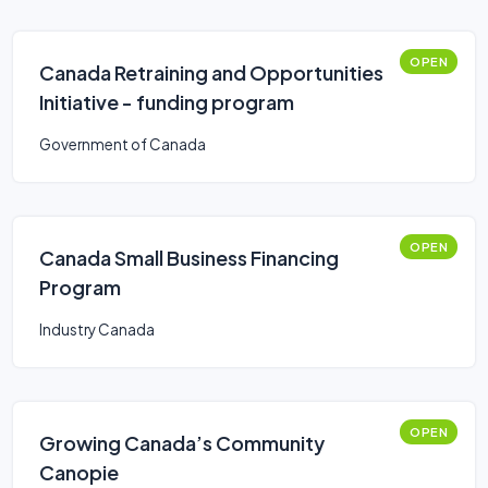
OPEN
Canada Retraining and Opportunities
Initiative - funding program
Government of Canada
OPEN
Canada Small Business Financing
Program
Industry Canada
OPEN
Growing Canada’s Community
Canopie