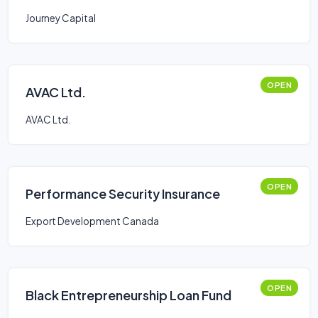
Journey Capital
OPEN
AVAC Ltd.
AVAC Ltd.
OPEN
Performance Security Insurance
Export Development Canada
OPEN
Black Entrepreneurship Loan Fund