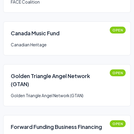
FACE Coalition
OPEN
Canada Music Fund
Canadian Heritage
OPEN
Golden Triangle Angel Network
(GTAN)
Golden Triangle Angel Network (GTAN)
OPEN
Forward Funding Business Financing