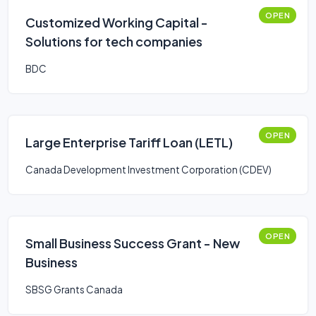
OPEN
Customized Working Capital -
Solutions for tech companies
BDC
OPEN
Large Enterprise Tariff Loan (LETL)
Canada Development Investment Corporation (CDEV)
OPEN
Small Business Success Grant - New
Business
SBSG Grants Canada