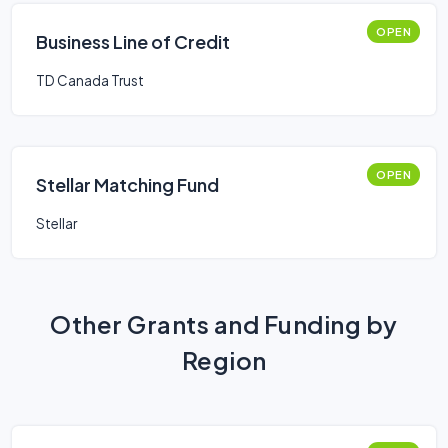
OPEN
Business Line of Credit
TD Canada Trust
OPEN
Stellar Matching Fund
Stellar
Other Grants and Funding by
Region