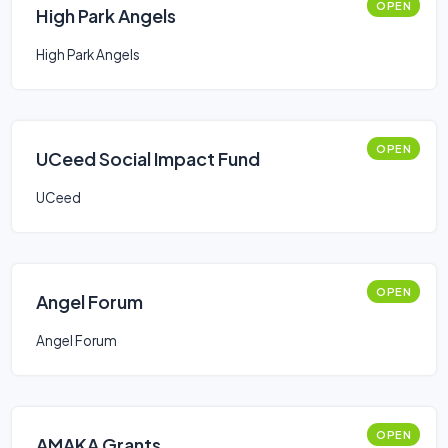
OPEN
High Park Angels
High Park Angels
OPEN
UCeed Social Impact Fund
UCeed
OPEN
Angel Forum
Angel Forum
OPEN
AMAKA Grants