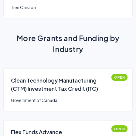
Tree Canada
More Grants and Funding by
Industry
OPEN
Clean Technology Manufacturing
(CTM) Investment Tax Credit (ITC)
Government of Canada
OPEN
Flex Funds Advance