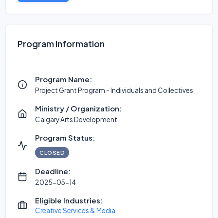
Program Information
Program Name:
Project Grant Program - Individuals and Collectives
Ministry / Organization:
Calgary Arts Development
Program Status:
CLOSED
Deadline:
2025-05-14
Eligible Industries:
Creative Services & Media