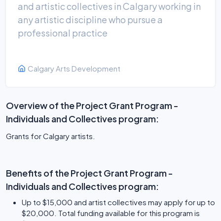
and artistic collectives in Calgary working in
any artistic discipline who pursue a
professional practice
Calgary Arts Development
Overview of the Project Grant Program -
Individuals and Collectives program:
Grants for Calgary artists.
Benefits of the Project Grant Program -
Individuals and Collectives program:
Up to $15,000 and artist collectives may apply for up to
$20,000. Total funding available for this program is