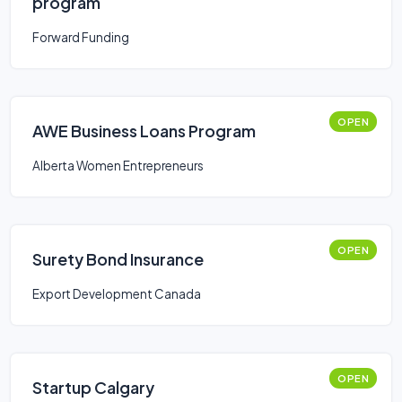
program
Forward Funding
OPEN
AWE Business Loans Program
Alberta Women Entrepreneurs
OPEN
Surety Bond Insurance
Export Development Canada
OPEN
Startup Calgary