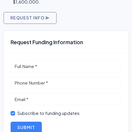
$1,600,000.
REQUEST INFO
Request Funding Information
Subscribe to funding updates
SUBMIT