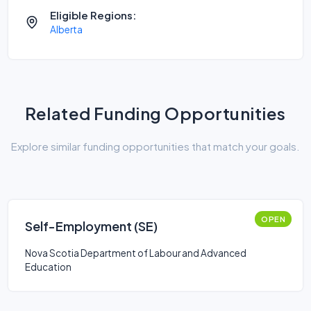
Eligible Regions:
Alberta
Related Funding Opportunities
Explore similar funding opportunities that match your goals.
OPEN
Self-Employment (SE)
Nova Scotia Department of Labour and Advanced
Education