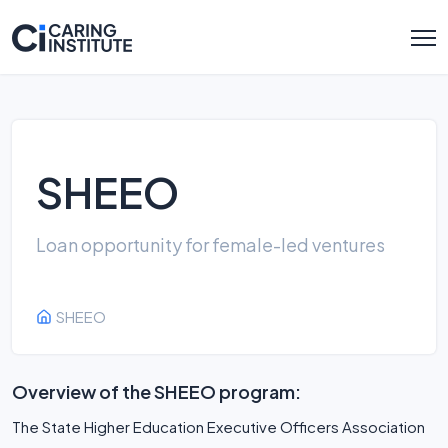
SHEEO
Loan opportunity for female-led ventures
SHEEO
Overview of the SHEEO program:
The State Higher Education Executive Officers Association