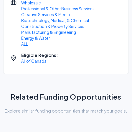
Wholesale
Professional & Other Business Services
Creative Services & Media
Biotechnology, Medical, & Chemical
Construction & Property Services
Manufacturing & Engineering
Energy & Water
ALL
Eligible Regions:
All of Canada
Related Funding Opportunities
Explore similar funding opportunities that match your goals.