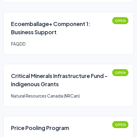
OPEN
Ecoemballage+ Component 1:
Business Support
FAQDD
OPEN
Critical Minerals Infrastructure Fund –
Indigenous Grants
Natural Resources Canada (NRCan)
OPEN
Price Pooling Program