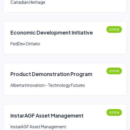
Canadian Heritage
OPEN
Economic Development Initiative
FedDev Ontario
OPEN
Product Demonstration Program
Alberta Innovation - Technology Futures
OPEN
InstarAGF Asset Management
InstarAGF Asset Management