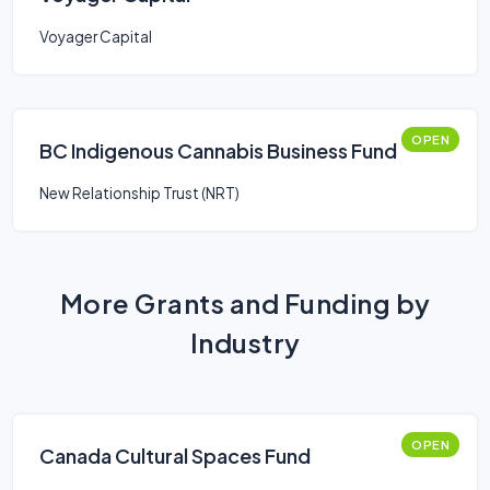
Voyager Capital
OPEN
BC Indigenous Cannabis Business Fund
New Relationship Trust (NRT)
More Grants and Funding by
Industry
OPEN
Canada Cultural Spaces Fund