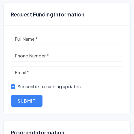
Request Funding Information
Subscribe to funding updates
SUBMIT
Program Information