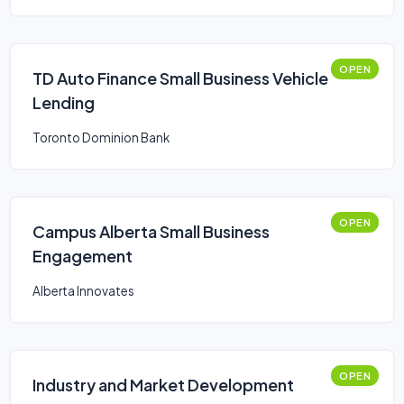
OPEN
TD Auto Finance Small Business Vehicle
Lending
Toronto Dominion Bank
OPEN
Campus Alberta Small Business
Engagement
Alberta Innovates
OPEN
Industry and Market Development