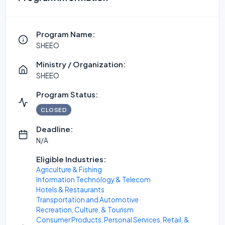
Program Name:
SHEEO
Ministry / Organization:
SHEEO
Program Status:
CLOSED
Deadline:
N/A
Eligible Industries:
Agriculture & Fishing
Information Technology & Telecom
Hotels & Restaurants
Transportation and Automotive
Recreation, Culture, & Tourism
Consumer Products, Personal Services, Retail, &