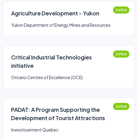
OPEN
Agriculture Development - Yukon
Yukon Department of Energy, Mines and Resources
OPEN
Critical Industrial Technologies
initiative
Ontario Centres of Excellence (OCE)
OPEN
PADAT: A Program Supporting the
Development of Tourist Attractions
Investissement Quebec