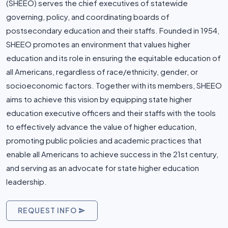
(SHEEO) serves the chief executives of statewide
governing, policy, and coordinating boards of
postsecondary education and their staffs. Founded in 1954,
SHEEO promotes an environment that values higher
education and its role in ensuring the equitable education of
all Americans, regardless of race/ethnicity, gender, or
socioeconomic factors. Together with its members, SHEEO
aims to achieve this vision by equipping state higher
education executive officers and their staffs with the tools
to effectively advance the value of higher education,
promoting public policies and academic practices that
enable all Americans to achieve success in the 21st century,
and serving as an advocate for state higher education
leadership.
REQUEST INFO