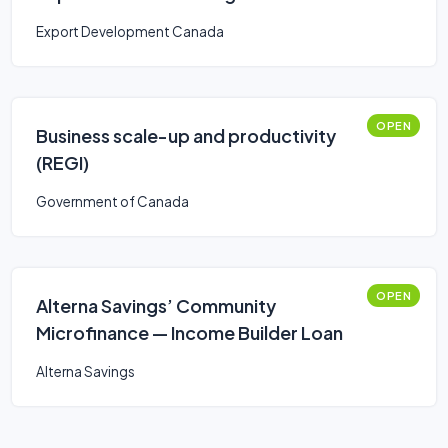
Export Development Canada
OPEN
Business scale-up and productivity
(REGI)
Government of Canada
OPEN
Alterna Savings’ Community
Microfinance — Income Builder Loan
Alterna Savings