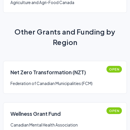
Agriculture and Agri-Food Canada
Other Grants and Funding by
Region
OPEN
Net Zero Transformation (NZT)
Federation of Canadian Municipalities (FCM)
OPEN
Wellness Grant Fund
Canadian Mental Health Association