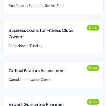
First Peoples Economic Growth Fund
OPEN
Business Loans for Fitness Clubs
Owners
Sharpshooter Funding
OPEN
Critical Factors Assessment
Canadian Innovation Centre
OPEN
Export Guarantee Program