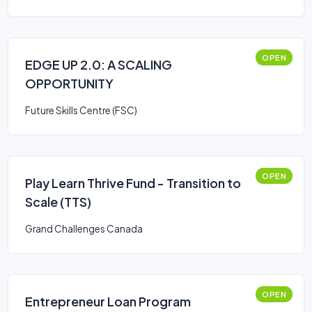
OPEN
EDGE UP 2.0: A SCALING
OPPORTUNITY
Future Skills Centre (FSC)
OPEN
Play Learn Thrive Fund - Transition to
Scale (TTS)
Grand Challenges Canada
OPEN
Entrepreneur Loan Program