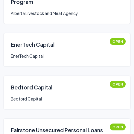
Program
Alberta Livestock and Meat Agency
OPEN
EnerTech Capital
EnerTech Capital
OPEN
Bedford Capital
Bedford Capital
OPEN
Fairstone Unsecured Personal Loans