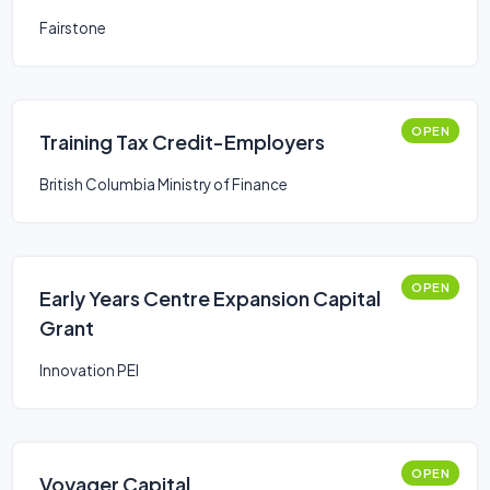
Fairstone
OPEN
Training Tax Credit-Employers
British Columbia Ministry of Finance
OPEN
Early Years Centre Expansion Capital
Grant
Innovation PEI
OPEN
Voyager Capital