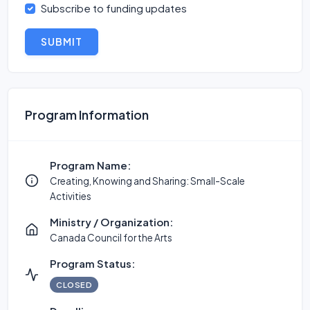
Subscribe to funding updates
SUBMIT
Program Information
Program Name:
Creating, Knowing and Sharing: Small-Scale
Activities
Ministry / Organization:
Canada Council for the Arts
Program Status:
CLOSED