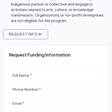
Indigenous person or collective and engage in
activities related to arts, culture, or knowledge
transmission. Organizations or for-profit enterprises
are not eligible for this program.
REQUEST INFO
Request Funding Information