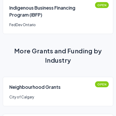
OPEN
Indigenous Business Financing
Program (IBFP)
FedDev Ontario
More Grants and Funding by
Industry
OPEN
Neighbourhood Grants
City of Calgary