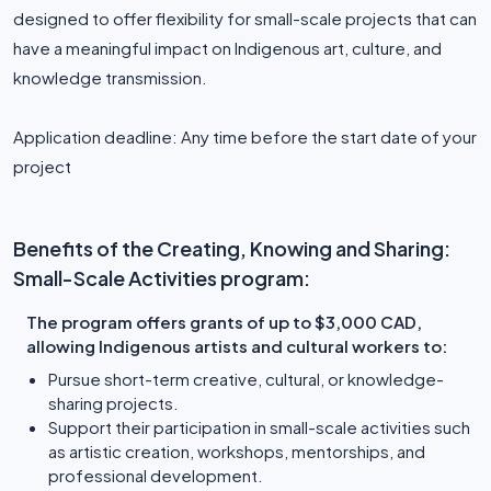
designed to offer flexibility for small-scale projects that can
have a meaningful impact on Indigenous art, culture, and
knowledge transmission.
Application deadline: Any time before the start date of your
project
Benefits of the Creating, Knowing and Sharing:
Small-Scale Activities program:
The program offers grants of up to $3,000 CAD,
allowing Indigenous artists and cultural workers to:
Pursue short-term creative, cultural, or knowledge-
sharing projects.
Support their participation in small-scale activities such
as artistic creation, workshops, mentorships, and
professional development.