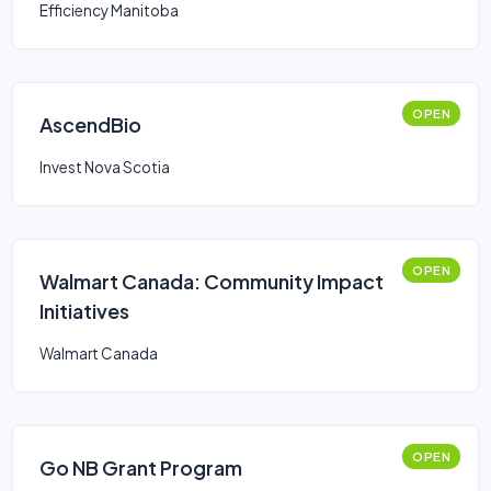
Efficiency Manitoba
OPEN
AscendBio
Invest Nova Scotia
OPEN
Walmart Canada: Community Impact
Initiatives
Walmart Canada
OPEN
Go NB Grant Program