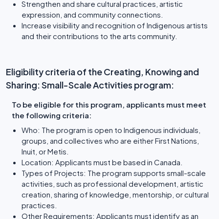
Strengthen and share cultural practices, artistic
expression, and community connections.
Increase visibility and recognition of Indigenous artists
and their contributions to the arts community.
Eligibility criteria of the Creating, Knowing and
Sharing: Small-Scale Activities program:
To be eligible for this program, applicants must meet
the following criteria:
Who: The program is open to Indigenous individuals,
groups, and collectives who are either First Nations,
Inuit, or Metis.
Location: Applicants must be based in Canada.
Types of Projects: The program supports small-scale
activities, such as professional development, artistic
creation, sharing of knowledge, mentorship, or cultural
practices.
Other Requirements: Applicants must identify as an