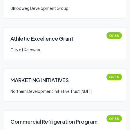
Ulnooweg Development Group
OPEN
Athletic Excellence Grant
City of Kelowna
OPEN
MARKETING INITIATIVES
Northern Development Initiative Trust (NDIT)
OPEN
Commercial Refrigeration Program