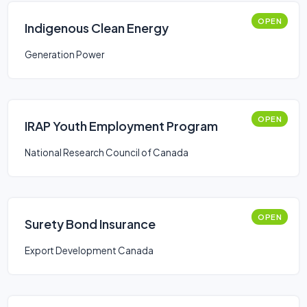
OPEN
Indigenous Clean Energy
Generation Power
OPEN
IRAP Youth Employment Program
National Research Council of Canada
OPEN
Surety Bond Insurance
Export Development Canada