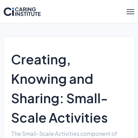
Creating,
Knowing and
Sharing: Small-
Scale Activities
The Small-Scale Activities component of