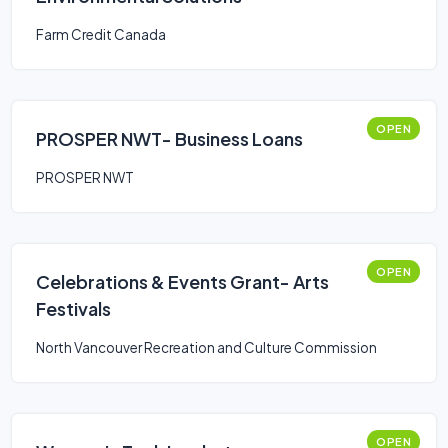
Farm Credit Canada
OPEN
PROSPER NWT- Business Loans
PROSPER NWT
OPEN
Celebrations & Events Grant- Arts
Festivals
North Vancouver Recreation and Culture Commission
OPEN