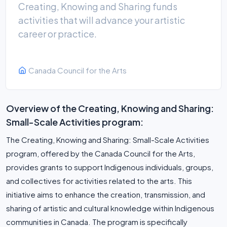
Creating, Knowing and Sharing funds
activities that will advance your artistic
career or practice.
Canada Council for the Arts
Overview of the Creating, Knowing and Sharing:
Small-Scale Activities program:
The Creating, Knowing and Sharing: Small-Scale Activities
program, offered by the Canada Council for the Arts,
provides grants to support Indigenous individuals, groups,
and collectives for activities related to the arts. This
initiative aims to enhance the creation, transmission, and
sharing of artistic and cultural knowledge within Indigenous
communities in Canada. The program is specifically