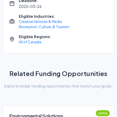
Deadline:
2025-03-26
Eligible Industries:
Creative Services & Media
Recreation, Culture, & Tourism
Eligible Regions:
All of Canada
Related Funding Opportunities
Explore similar funding opportunities that match your goals.
OPEN
Environmental Solutions