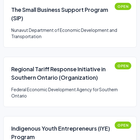
OPEN
The Small Business Support Program
(SIP)
Nunavut Department of Economic Development and
Transportation
OPEN
Regional Tariff Response Initiative in
Southern Ontario (Organization)
Federal Economic Development Agency for Southern
Ontario
OPEN
Indigenous Youth Entrepreneurs (IYE)
Program