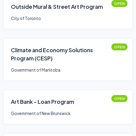
OPEN
Outside Mural & Street Art Program
City of Toronto
OPEN
Climate and Economy Solutions
Program (CESP)
Government of Manitoba
OPEN
Art Bank - Loan Program
Government of New Brunswick