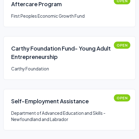
OPEN
Aftercare Program
First Peoples Economic Growth Fund
OPEN
Carthy Foundation Fund- Young Adult
Entrepreneurship
Carthy Foundation
OPEN
Self-Employment Assistance
Department of Advanced Education and Skills -
Newfoundland and Labrador