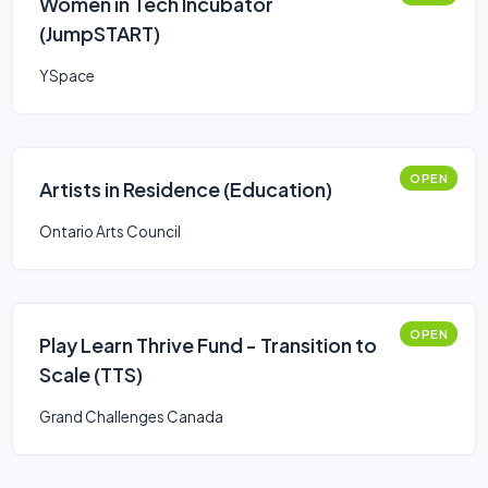
Women in Tech Incubator
(JumpSTART)
YSpace
OPEN
Artists in Residence (Education)
Ontario Arts Council
OPEN
Play Learn Thrive Fund - Transition to
Scale (TTS)
Grand Challenges Canada