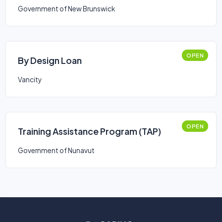
Government of New Brunswick
OPEN
By Design Loan
Vancity
OPEN
Training Assistance Program (TAP)
Government of Nunavut