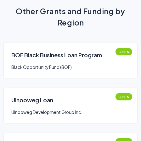
Other Grants and Funding by
Region
OPEN
BOF Black Business Loan Program
Black Opportunity Fund (BOF)
OPEN
Ulnooweg Loan
Ulnooweg Development Group Inc.