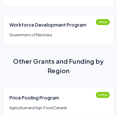
OPEN
Workforce Development Program
Government of Manitoba
Other Grants and Funding by
Region
OPEN
Price Pooling Program
Agriculture and Agri-Food Canada