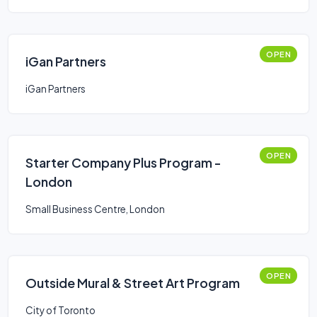
OPEN
iGan Partners
iGan Partners
OPEN
Starter Company Plus Program -
London
Small Business Centre, London
OPEN
Outside Mural & Street Art Program
City of Toronto