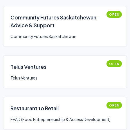
OPEN
Community Futures Saskatchewan -
Advice & Support
Community Futures Saskatchewan
OPEN
Telus Ventures
Telus Ventures
OPEN
Restaurant to Retail
FEAD (Food Entrepreneurship & Access Development)