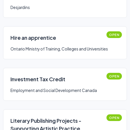
Desjardins
OPEN
Hire an apprentice
Ontario Ministry of Training, Colleges and Universities
OPEN
Investment Tax Credit
Employment and Social Development Canada
OPEN
Literary Publishing Projects -
Supporting Artistic Practice