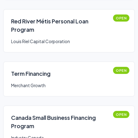
OPEN
Red River Métis Personal Loan
Program
Louis Riel Capital Corporation
OPEN
Term Financing
Merchant Growth
OPEN
Canada Small Business Financing
Program
Industry Canada