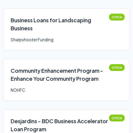
OPEN
Business Loans for Landscaping
Business
Sharpshooter Funding
OPEN
Community Enhancement Program -
Enhance Your Community Program
NOHFC
OPEN
Desjardins - BDC Business Accelerator
Loan Program