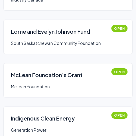
OPEN
Lorne and Evelyn Johnson Fund
South Saskatchewan Community Foundation
OPEN
McLean Foundation's Grant
McLean Foundation
OPEN
Indigenous Clean Energy
Generation Power