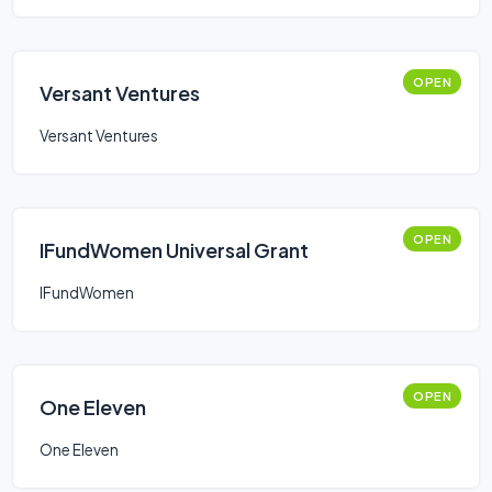
OPEN
Versant Ventures
Versant Ventures
OPEN
IFundWomen Universal Grant
IFundWomen
OPEN
One Eleven
One Eleven