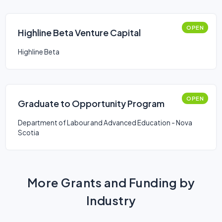
OPEN
Highline Beta Venture Capital
Highline Beta
OPEN
Graduate to Opportunity Program
Department of Labour and Advanced Education - Nova
Scotia
More Grants and Funding by
Industry