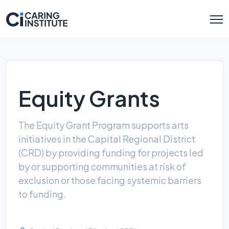
Equity Grants
The Equity Grant Program supports arts
initiatives in the Capital Regional District
(CRD) by providing funding for projects led
by or supporting communities at risk of
exclusion or those facing systemic barriers
to funding.