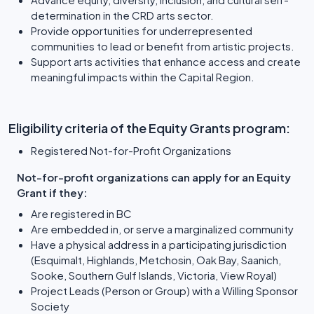
determination in the CRD arts sector.
Provide opportunities for underrepresented
communities to lead or benefit from artistic projects.
Support arts activities that enhance access and create
meaningful impacts within the Capital Region.
Eligibility criteria of the Equity Grants program:
Registered Not-for-Profit Organizations
Not-for-profit organizations can apply for an Equity
Grant if they:
Are registered in BC
Are embedded in, or serve a marginalized community
Have a physical address in a participating jurisdiction
(Esquimalt, Highlands, Metchosin, Oak Bay, Saanich,
Sooke, Southern Gulf Islands, Victoria, View Royal)
Project Leads (Person or Group) with a Willing Sponsor
Society