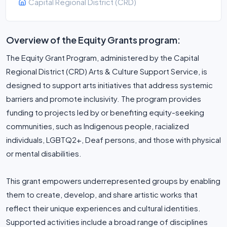
Capital Regional District (CRD)
Overview of the Equity Grants program:
The Equity Grant Program, administered by the Capital
Regional District (CRD) Arts & Culture Support Service, is
designed to support arts initiatives that address systemic
barriers and promote inclusivity. The program provides
funding to projects led by or benefiting equity-seeking
communities, such as Indigenous people, racialized
individuals, LGBTQ2+, Deaf persons, and those with physical
or mental disabilities.
This grant empowers underrepresented groups by enabling
them to create, develop, and share artistic works that
reflect their unique experiences and cultural identities.
Supported activities include a broad range of disciplines