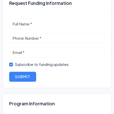
Request Funding Information
Subscribe to funding updates
SUBMIT
Program Information