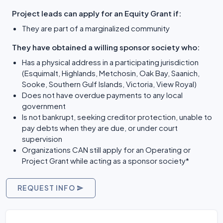
Project leads can apply for an Equity Grant if:
They are part of a marginalized community
They have obtained a willing sponsor society who:
Has a physical address in a participating jurisdiction
(Esquimalt, Highlands, Metchosin, Oak Bay, Saanich,
Sooke, Southern Gulf Islands, Victoria, View Royal)
Does not have overdue payments to any local
government
Is not bankrupt, seeking creditor protection, unable to
pay debts when they are due, or under court
supervision
Organizations CAN still apply for an Operating or
Project Grant while acting as a sponsor society*
REQUEST INFO