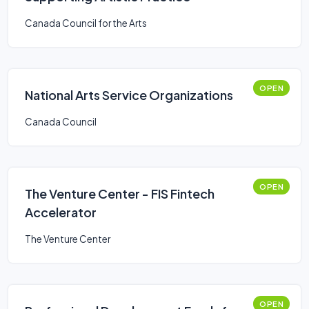
Canada Council for the Arts
OPEN
National Arts Service Organizations
Canada Council
OPEN
The Venture Center - FIS Fintech
Accelerator
The Venture Center
OPEN