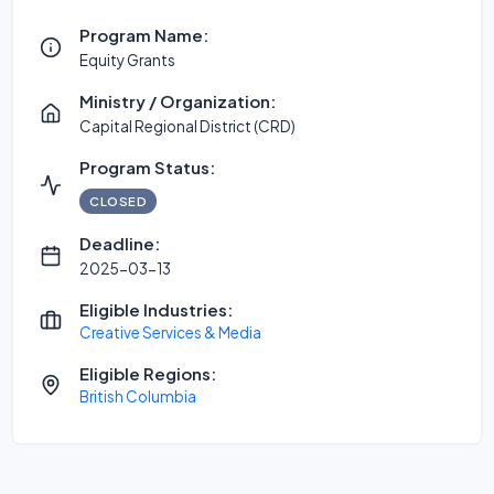
Program Name:
Equity Grants
Ministry / Organization:
Capital Regional District (CRD)
Program Status:
CLOSED
Deadline:
2025-03-13
Eligible Industries:
Creative Services & Media
Eligible Regions:
British Columbia