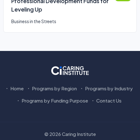
Professional Development Funds for
Leveling Up
Business in the Streets
Home
Programs by Region
Programs by Industry
Programs by Funding Purpose
Contact Us
© 2026 Caring Institute