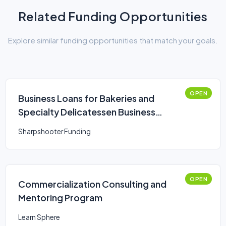
Related Funding Opportunities
Explore similar funding opportunities that match your goals.
OPEN
Business Loans for Bakeries and
Specialty Delicatessen Business
Owners
Sharpshooter Funding
OPEN
Commercialization Consulting and
Mentoring Program
Learn Sphere