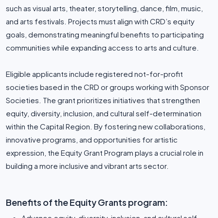
such as visual arts, theater, storytelling, dance, film, music,
and arts festivals. Projects must align with CRD’s equity
goals, demonstrating meaningful benefits to participating
communities while expanding access to arts and culture.
Eligible applicants include registered not-for-profit
societies based in the CRD or groups working with Sponsor
Societies. The grant prioritizes initiatives that strengthen
equity, diversity, inclusion, and cultural self-determination
within the Capital Region. By fostering new collaborations,
innovative programs, and opportunities for artistic
expression, the Equity Grant Program plays a crucial role in
building a more inclusive and vibrant arts sector.
Benefits of the Equity Grants program:
Advance equity, diversity, inclusion, and cultural self-