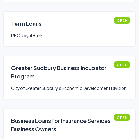
OPEN
Term Loans
RBC Royal Bank
OPEN
Greater Sudbury Business Incubator
Program
City of Greater Sudbury’s Economic Development Division
OPEN
Business Loans for Insurance Services
Business Owners