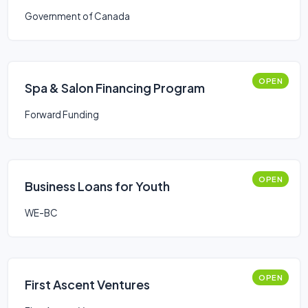
Government of Canada
OPEN
Spa & Salon Financing Program
Forward Funding
OPEN
Business Loans for Youth
WE-BC
OPEN
First Ascent Ventures