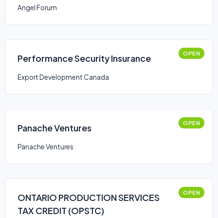
Angel Forum
OPEN
Performance Security Insurance
Export Development Canada
OPEN
Panache Ventures
Panache Ventures
OPEN
ONTARIO PRODUCTION SERVICES
TAX CREDIT (OPSTC)