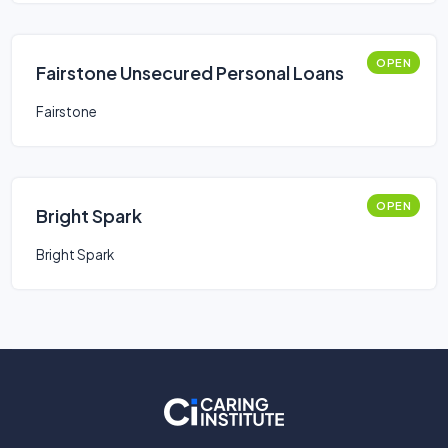
OPEN
Fairstone Unsecured Personal Loans
Fairstone
OPEN
Bright Spark
Bright Spark