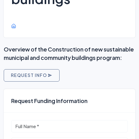
Overview of the Construction of new sustainable
municipal and community buildings program:
REQUEST INFO
Request Funding Information