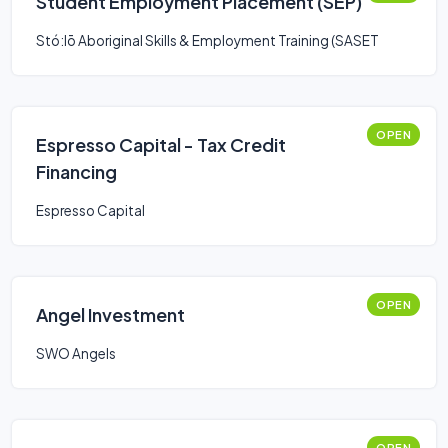
Student Employment Placement (SEP)
Stó:lō Aboriginal Skills & Employment Training (SASET
OPEN
Espresso Capital - Tax Credit
Financing
Espresso Capital
OPEN
Angel Investment
SWO Angels
OPEN