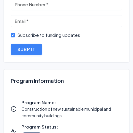
Subscribe to funding updates
SUBMIT
Program Information
Program Name:
Construction of new sustainable municipal and
community buildings
Program Status: