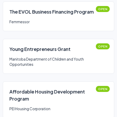
OPEN
The EVOL Business Financing Program
Femmessor
OPEN
Young Entrepreneurs Grant
Manitoba Department of Children and Youth
Opportunities
OPEN
Affordable Housing Development
Program
PEI Housing Corporation