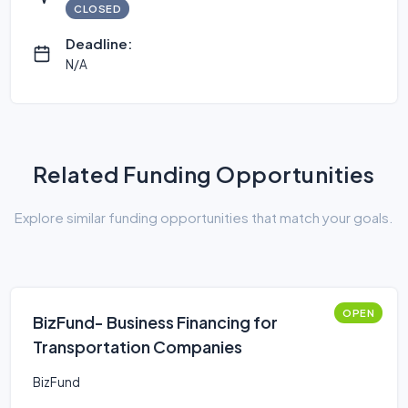
CLOSED
Deadline:
N/A
Related Funding Opportunities
Explore similar funding opportunities that match your goals.
OPEN
BizFund- Business Financing for
Transportation Companies
BizFund