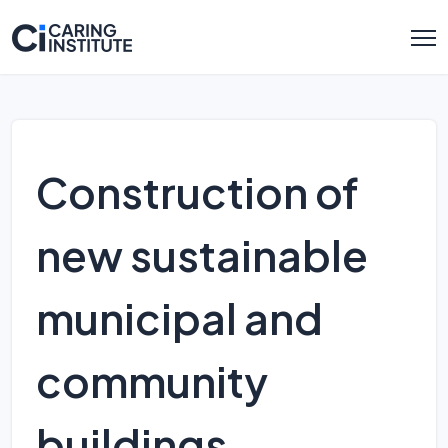
Construction of
new sustainable
municipal and
community
buildings