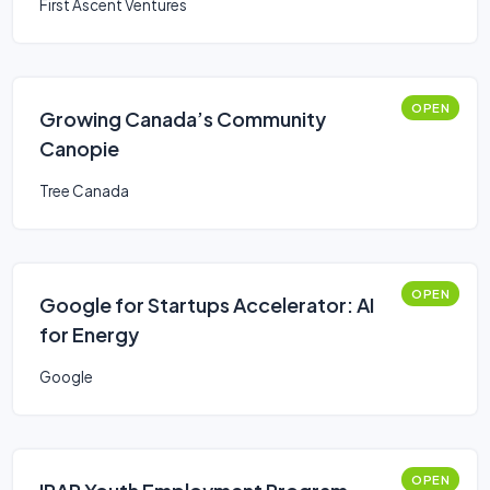
First Ascent Ventures
OPEN
Growing Canada’s Community
Canopie
Tree Canada
OPEN
Google for Startups Accelerator: AI
for Energy
Google
OPEN