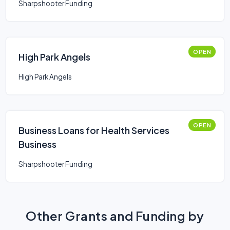
Sharpshooter Funding
OPEN
High Park Angels
High Park Angels
OPEN
Business Loans for Health Services
Business
Sharpshooter Funding
Other Grants and Funding by