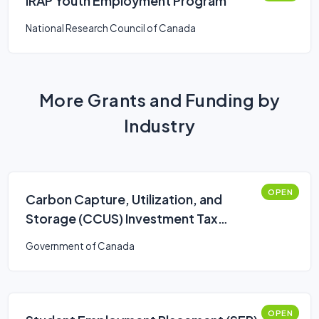
IRAP Youth Employment Program
National Research Council of Canada
More Grants and Funding by
Industry
OPEN
Carbon Capture, Utilization, and
Storage (CCUS) Investment Tax
Credit (ITC)
Government of Canada
OPEN