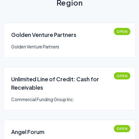
Region
OPEN
Golden Venture Partners
Golden Venture Partners
OPEN
Unlimited Line of Credit: Cash for
Receivables
Commercial Funding Group Inc.
OPEN
Angel Forum