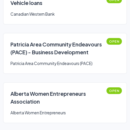
Vehicle loans
Canadian Western Bank
OPEN
Patricia Area Community Endeavours
(PACE) - Business Development
Patricia Area Community Endeavours (PACE)
OPEN
Alberta Women Entrepreneurs
Association
Alberta Women Entrepreneurs